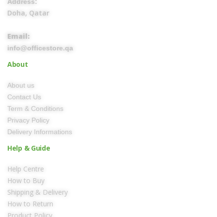
Address:
Doha, Qatar
Email:
info@officestore.qa
About
About us
Contact Us
Term & Conditions
Privacy Policy
Delivery Informations
Help & Guide
Help Centre
How to Buy
Shipping & Delivery
How to Return
Product Policy