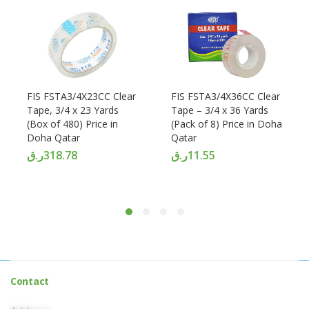
FIS FSTA3/4X23CC Clear
FIS FSTA3/4X36CC Clear
Tape, 3/4 x 23 Yards
Tape – 3/4 x 36 Yards
(Box of 480) Price in
(Pack of 8) Price in Doha
Doha Qatar
Qatar
ر.ق
318.78
ر.ق
11.55
Contact