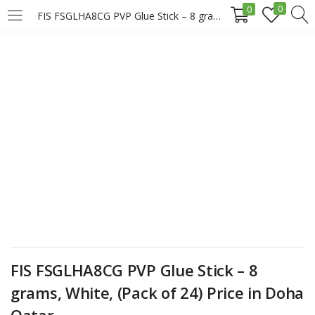
0
0
FIS FSGLHA8CG PVP Glue Stick – 8 grams, White, (Pack of 24) Price in Doha Qatar
LOGIN
REGISTER
Enter your username and password to login.
Remember me
Login
FIS FSGLHA8CG PVP Glue Stick – 8
Lost password?
grams, White, (Pack of 24) Price in Doha
Qatar