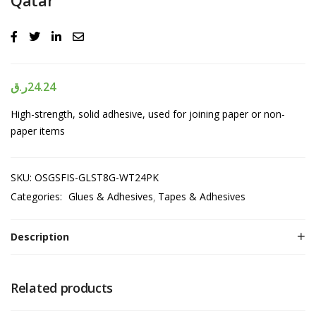
ر.ق
24.24
High-strength, solid adhesive, used for joining paper or non-
paper items
SKU:
OSGSFIS-GLST8G-WT24PK
Categories:
Glues & Adhesives
Tapes & Adhesives
Description
Related products