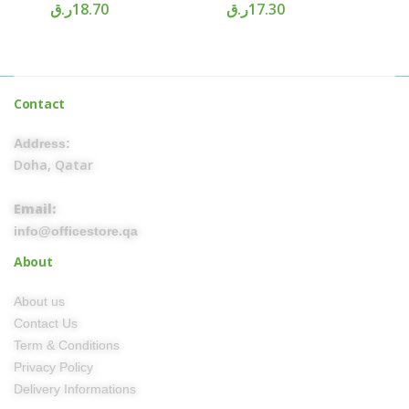
ر.ق
18.70
ر.ق
17.30
Contact
Address:
Doha, Qatar
Email:
info@officestore.qa
About
About us
Contact Us
Term & Conditions
Privacy Policy
Delivery Informations