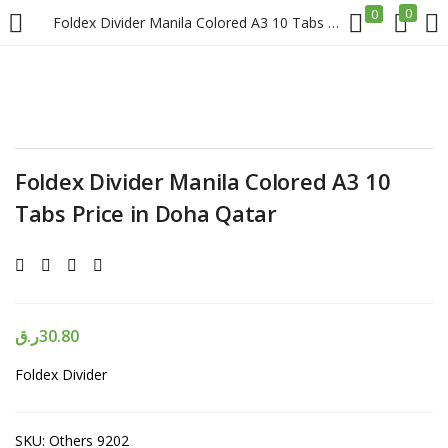
0
0
Foldex Divider Manila Colored A3 10 Tabs Price in Doha Qatar
LOGIN
REGISTER
Enter your username and password to login.
Foldex Divider Manila Colored A3 10
Tabs Price in Doha Qatar
Remember me
Login
ر.ق
30.80
Foldex Divider
Lost password?
SKU:
Others 9202