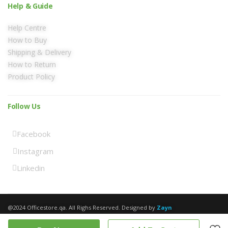
Help & Guide
Help Centre
How to Buy
Shipping & Delivery
How to Return
Product Policy
Follow Us
Facebook
Instagram
Linkedin
@2024 Officestore.qa. All Righs Reserved. Designed by
Zayn