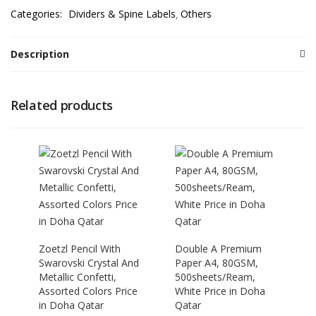
Categories:
Dividers & Spine Labels
Others
Description
Related products
Zoetzl Pencil With
Double A Premium
Swarovski Crystal And
Paper A4, 80GSM,
Metallic Confetti,
500sheets/Ream,
Assorted Colors Price
White Price in Doha
in Doha Qatar
Qatar