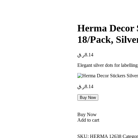
Herma Decor S
18/Pack, Silve
ر.ق
8.14
Elegant silver dots for labelling
ر.ق
8.14
Buy Now
Buy Now
Add to cart
SKU:
HERMA 12638
Categor