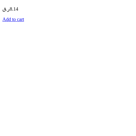
ر.ق
8.14
Add to cart