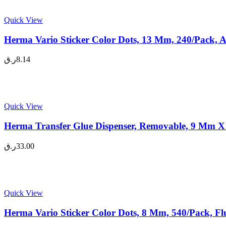
Quick View
Herma Vario Sticker Color Dots, 13 Mm, 240/Pack, A
ر.ق
8.14
Quick View
Herma Transfer Glue Dispenser, Removable, 9 Mm X 
ر.ق
33.00
Quick View
Herma Vario Sticker Color Dots, 8 Mm, 540/Pack, Fl