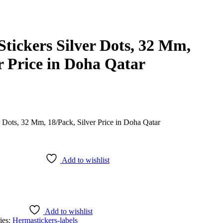
tickers Silver Dots, 32 Mm,
r Price in Doha Qatar
Add to wishlist
Add to wishlist
ies:
Herma
stickers-labels