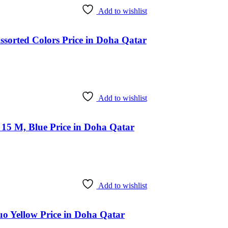
Add to wishlist
ssorted Colors Price in Doha Qatar
Add to wishlist
15 M, Blue Price in Doha Qatar
Add to wishlist
uo Yellow Price in Doha Qatar