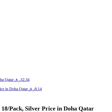
ha Qatar
ر.ق
32.34
ice in Doha Qatar
ر.ق
8.14
 18/Pack, Silver Price in Doha Qatar