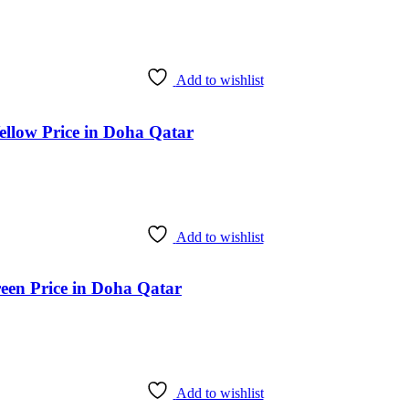
Add to wishlist
ellow Price in Doha Qatar
Add to wishlist
een Price in Doha Qatar
Add to wishlist