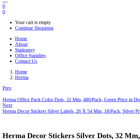
0
0
Your cart is empty
Continue Shopping
Home
About
Stationery
Office Supplies
Contact Us
Home
Herma
Prev
Herma Office Pack Color Dots, 32 Mm, 480/Pack, Green Price in Do
Next
Herma Decor Stickers Silver Labels, 26 X 54 Mm, 18/Pack, Silver Pr
Herma Decor Stickers Silver Dots, 32 Mm,