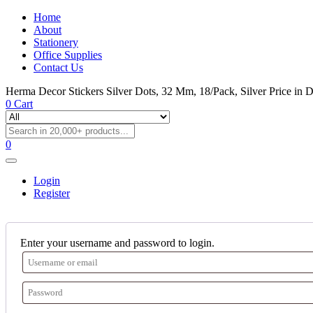
Home
About
Stationery
Office Supplies
Contact Us
Herma Decor Stickers Silver Dots, 32 Mm, 18/Pack, Silver Price in 
0
Cart
0
Login
Register
Enter your username and password to login.