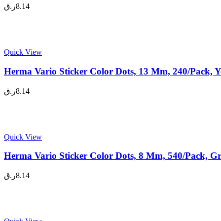
ر.ق
8.14
Quick View
Herma Vario Sticker Color Dots, 13 Mm, 240/Pack, Y
ر.ق
8.14
Quick View
Herma Vario Sticker Color Dots, 8 Mm, 540/Pack, Gr
ر.ق
8.14