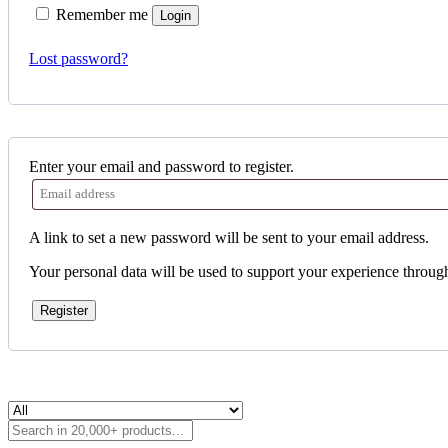
Remember me
Login
Lost password?
Enter your email and password to register.
A link to set a new password will be sent to your email address.
Your personal data will be used to support your experience throug
Register