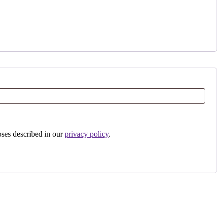
oses described in our
privacy policy
.