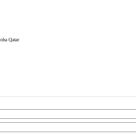
Doha Qatar