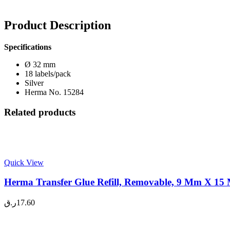
Product Description
Specifications
Ø 32 mm
18 labels/pack
Silver
Herma No. 15284
Related products
Quick View
Herma Transfer Glue Refill, Removable, 9 Mm X 15 
ر.ق
17.60