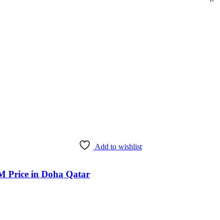
Add to wishlist
M Price in Doha Qatar