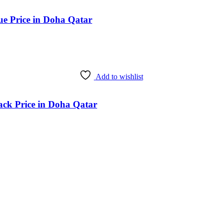
ue Price in Doha Qatar
Add to wishlist
ack Price in Doha Qatar