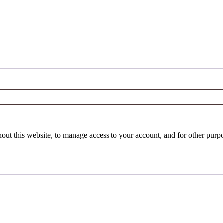
hout this website, to manage access to your account, and for other purp