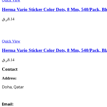
Quick View
Herma Vario Sticker Color Dots, 8 Mm, 540/Pack, Bl
ر.ق
8.14
Quick View
Herma Vario Sticker Color Dots, 8 Mm, 540/Pack, Bl
ر.ق
8.14
Contact
Address:
Doha, Qatar
Email: