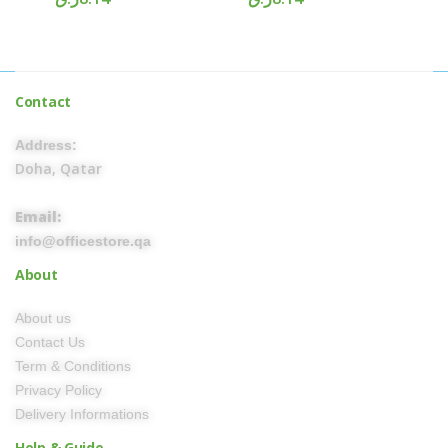
Contact
Address:
Doha, Qatar
Email:
info@officestore.qa
About
About us
Contact Us
Term & Conditions
Privacy Policy
Delivery Informations
Help & Guide