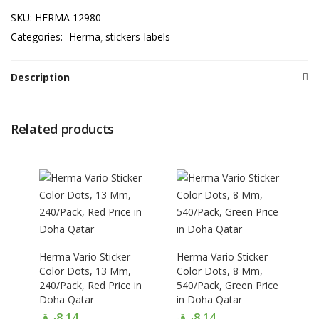
SKU:
HERMA 12980
Categories:
Herma
stickers-labels
Description
Related products
Herma Vario Sticker
Herma Vario Sticker
Color Dots, 13 Mm,
Color Dots, 8 Mm,
240/Pack, Red Price in
540/Pack, Green Price
Doha Qatar
in Doha Qatar
ر.ق
8.14
ر.ق
8.14