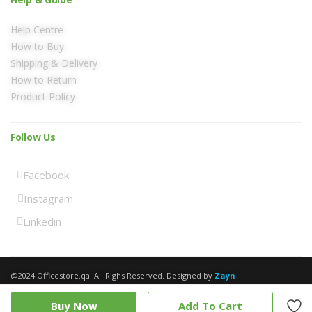
Help Centre
How to Buy
Shipping & Delivery
How to Return
Product Policy
Follow Us
Facebook
Instagram
Linkedin
@2024 Officestore.qa. All Righs Reserved. Designed by
Zayn
Buy Now
Add To Cart