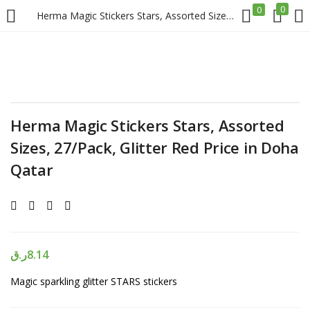
0
0
Herma Magic Stickers Stars, Assorted Sizes, 27/Pack, Glitter Red Price in Doha Qatar
LOGIN
REGISTER
Enter your username and password to login.
Herma Magic Stickers Stars, Assorted
Sizes, 27/Pack, Glitter Red Price in Doha
Qatar
Remember me
Login
ر.ق
8.14
Lost password?
Magic sparkling glitter STARS stickers