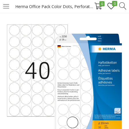
0
0
Herma Office Pack Color Dots, Perforated Sheets, 19 Mm, 1280/Pack, White Price in Doha Qatar
LOGIN
REGISTER
Enter your username and password to login.
Remember me
Login
Lost password?