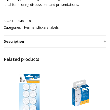
ideal for scoring discussions and presentations.
SKU:
HERMA 11811
Categories:
Herma
stickers-labels
Description
Related products