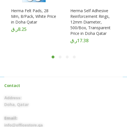
Herma Felt Pads, 28
Herma Self Adhesive
Mm, 8/Pack, White Price
Reinforcement Rings,
in Doha Qatar
12mm Diameter,
500/Box, Transparent
ر.ق
8.25
Price in Doha Qatar
ر.ق
17.38
Contact
Address:
Doha, Qatar
Email:
info@officestore.qa