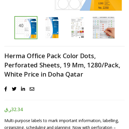
Herma Office Pack Color Dots,
Perforated Sheets, 19 Mm, 1280/Pack,
White Price in Doha Qatar
ر.ق
32.34
Multi-purpose labels to mark important information, labelling,
organizing, scheduling and planning. Now with perforation –