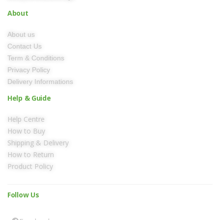
About
About us
Contact Us
Term & Conditions
Privacy Policy
Delivery Informations
Help & Guide
Help Centre
How to Buy
Shipping & Delivery
How to Return
Product Policy
Follow Us