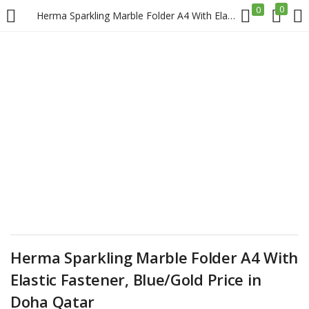
0
0
Herma Sparkling Marble Folder A4 With Elastic Fastener, Blue/Gold Price in Doha Qatar
LOGIN
REGISTER
Enter your username and password to login.
Remember me
Login
Herma Sparkling Marble Folder A4 With
Lost password?
Elastic Fastener, Blue/Gold Price in
Doha Qatar