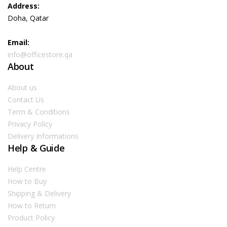
Address:
Doha, Qatar
Email:
info@officestore.qa
About
About us
Contact Us
Term & Conditions
Privacy Policy
Delivery Informations
Help & Guide
Help Centre
How to Buy
Shipping & Delivery
How to Return
Product Policy