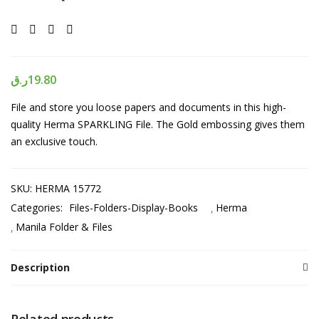
ر.ق
19.80
File and store you loose papers and documents in this high-
quality Herma SPARKLING File. The Gold embossing gives them
an exclusive touch.
SKU:
HERMA 15772
Categories:
Files-Folders-Display-Books
Herma
Manila Folder & Files
Description