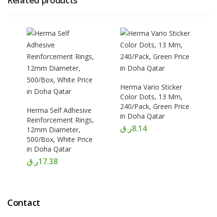
Related products
Herma Vario Sticker
Color Dots, 13 Mm,
240/Pack, Green Price
Herma Self Adhesive
in Doha Qatar
Reinforcement Rings,
ر.ق
8.14
12mm Diameter,
500/Box, White Price
in Doha Qatar
ر.ق
17.38
Contact