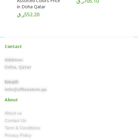
Assorted Colors Price
ر.ق
705.10
in Doha Qatar
ر.ق
552.20
Contact
Address:
Doha, Qatar
Email:
info@officestore.qa
About
About us
Contact Us
Term & Conditions
Privacy Policy