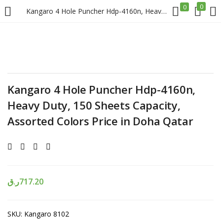
0
0
Kangaro 4 Hole Puncher Hdp-4160n, Heavy Duty, 150 Sheets Capacity, Assorted Colors Price in Doha Qatar
LOGIN
REGISTER
Enter your username and password to login.
Kangaro 4 Hole Puncher Hdp-4160n,
Heavy Duty, 150 Sheets Capacity,
Assorted Colors Price in Doha Qatar
Remember me
Login
ر.ق
717.20
Lost password?
SKU:
Kangaro 8102