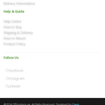
Delivery Informations
Help & Guide
Help Centre
How to Buy
Shipping & Delivery
How to Return
Product Policy
Follow Us
Facebook
Instagram
Linkedin
@2024 Officestore.qa. All Righs Reserved. Designed by
Zayn