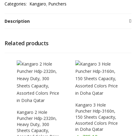
Categories:
Kangaro
Punchers
Description
Related products
Kangaro 3 Hole
Puncher Hdp-3160n,
Kangaro 2 Hole
150 Sheets Capacity,
Puncher Hdp-2320n,
Assorted Colors Price
Heavy Duty, 300
in Doha Qatar
Sheets Capacity,