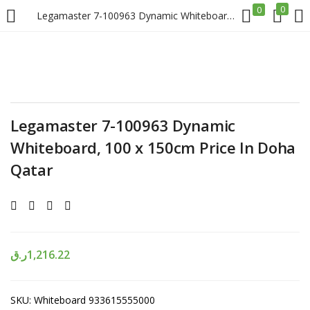
0
0
Legamaster 7-100963 Dynamic Whiteboard, 100 x 150cm Price In Doha Qatar
LOGIN
REGISTER
Enter your username and password to login.
Legamaster 7-100963 Dynamic
Whiteboard, 100 x 150cm Price In Doha
Qatar
Remember me
Login
ر.ق
1,216.22
Lost password?
SKU:
Whiteboard 933615555000