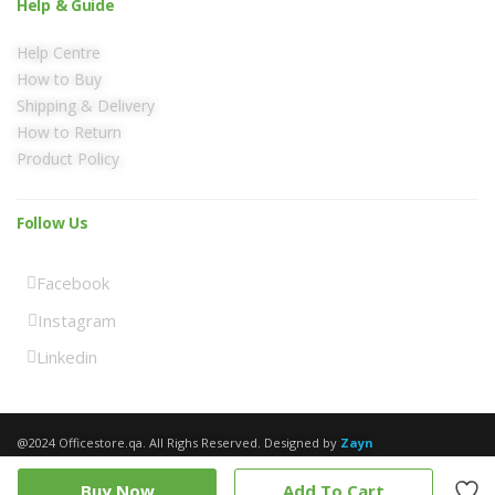
Help & Guide
Help Centre
How to Buy
Shipping & Delivery
How to Return
Product Policy
Follow Us
Facebook
Instagram
Linkedin
@2024 Officestore.qa. All Righs Reserved. Designed by
Zayn
Buy Now
Add To Cart