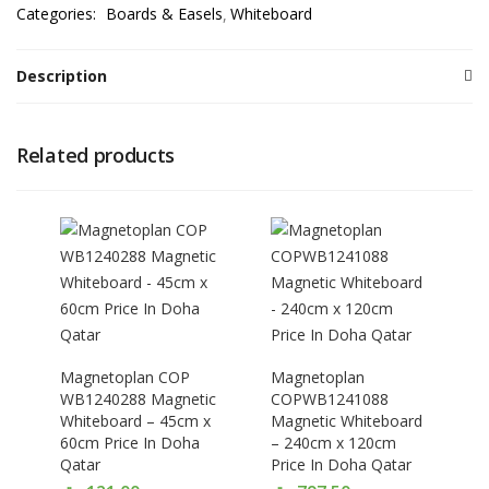
Categories:
Boards & Easels
Whiteboard
Description
Related products
Magnetoplan COP
Magnetoplan
WB1240288 Magnetic
COPWB1241088
Whiteboard – 45cm x
Magnetic Whiteboard
60cm Price In Doha
– 240cm x 120cm
Qatar
Price In Doha Qatar