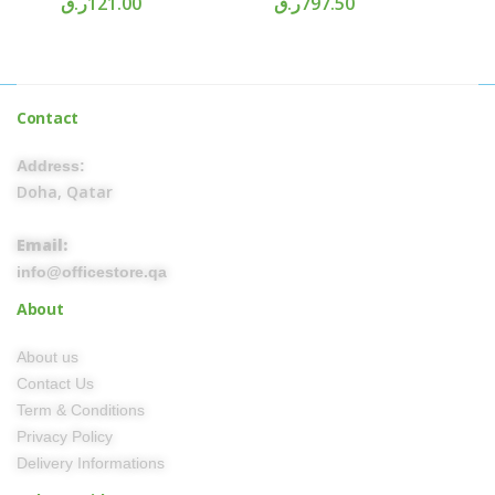
ر.ق
121.00
ر.ق
797.50
Contact
Address:
Doha, Qatar
Email:
info@officestore.qa
About
About us
Contact Us
Term & Conditions
Privacy Policy
Delivery Informations