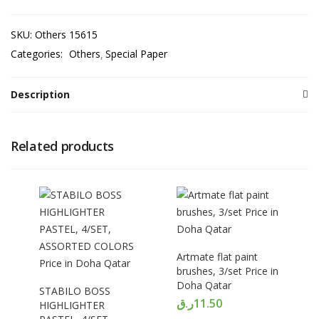
SKU:
Others 15615
Categories:
Others
Special Paper
Description
Related products
Artmate flat paint
brushes, 3/set Price in
Doha Qatar
STABILO BOSS
ر.ق
11.50
HIGHLIGHTER