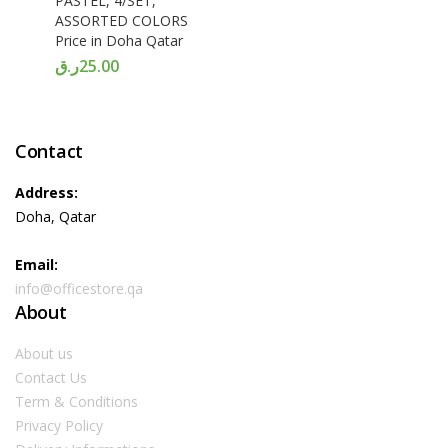
PASTEL, 4/SET,
ASSORTED COLORS
Price in Doha Qatar
ر.ق
25.00
Contact
Address:
Doha, Qatar
Email:
info@officestore.qa
About
About us
Contact Us
Term & Conditions
Privacy Policy