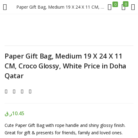
0
0
Paper Gift Bag, Medium 19 X 24 X 11 CM, Croco Glossy, White Price in Doha Qatar
LOGIN
REGISTER
Enter your username and password to login.
Paper Gift Bag, Medium 19 X 24 X 11
CM, Croco Glossy, White Price in Doha
Qatar
Remember me
Login
ر.ق
10.45
Lost password?
Cute Paper Gift Bag with rope handle and shiny glossy finish.
Great for gift & presents for friends, family and loved ones.