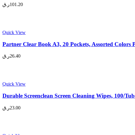
ر.ق
101.20
Quick View
Partner Clear Book A3, 20 Pockets, Assorted Colors 
ر.ق
26.40
Quick View
Durable Screenclean Screen Cleaning Wipes, 100/Tub
ر.ق
23.00