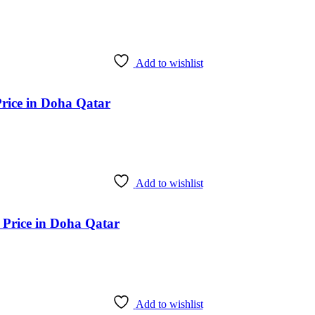
Add to wishlist
Price in Doha Qatar
Add to wishlist
 Price in Doha Qatar
Add to wishlist