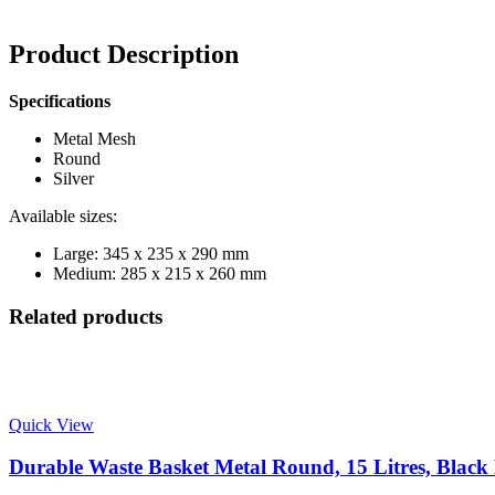
Product Description
Specifications
Metal Mesh
Round
Silver
Available sizes:
Large: 345 x 235 x 290 mm
Medium: 285 x 215 x 260 mm
Related products
Quick View
Durable Waste Basket Metal Round, 15 Litres, Black