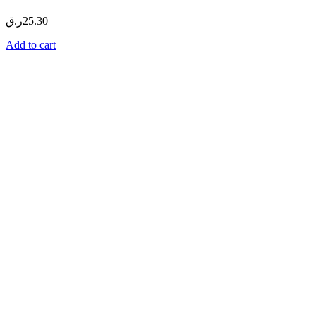
ر.ق
25.30
Add to cart