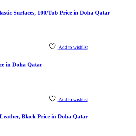
stic Surfaces, 100/Tub Price in Doha Qatar
Add to wishlist
ice in Doha Qatar
Add to wishlist
eather, Black Price in Doha Qatar