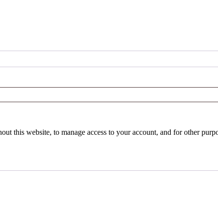
hout this website, to manage access to your account, and for other purp