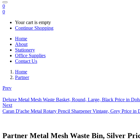
0
0
Your cart is empty
Continue Shopping
Home
About
Stationery
Office Supplies
Contact Us
Home
Partner
Prev
Deluxe Metal Mesh Waste Basket, Round, Large, Black Price in Doh
Next
Caran D'ache Metal Rotary Pencil Sharpener Vintage, Grey Price in
Partner Metal Mesh Waste Bin, Silver Pri