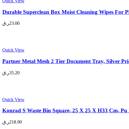
Quick View
Durable Superclean Box Moist Cleaning Wipes For Pla
ر.ق
23.00
Quick View
Partner Metal Mesh 2 Tier Document Tray, Silver Pr
ر.ق
35.20
Quick View
Konrad S Waste Bin Square, 25 X 25 X H33 Cm, Pu L
ر.ق
218.90