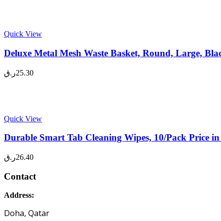
Quick View
Deluxe Metal Mesh Waste Basket, Round, Large, Bla
ر.ق
25.30
Quick View
Durable Smart Tab Cleaning Wipes, 10/Pack Price i
ر.ق
26.40
Contact
Address:
Doha, Qatar