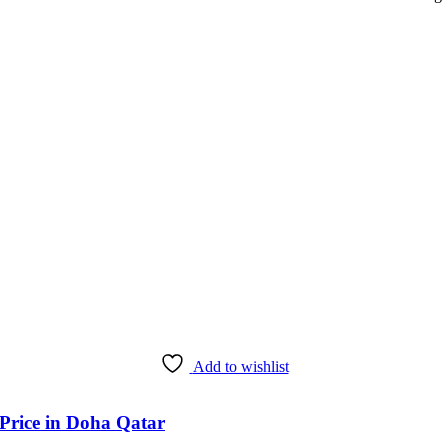
Add to wishlist
 Price in Doha Qatar