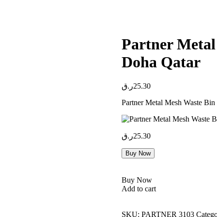
Partner Metal 
Doha Qatar
ر.ق
25.30
Partner Metal Mesh Waste Bin
ر.ق
25.30
Buy Now
Buy Now
Add to cart
SKU:
PARTNER 3103
Catego