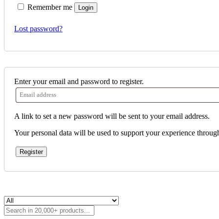
Remember me
Login
Lost password?
Enter your email and password to register.
A link to set a new password will be sent to your email address.
Your personal data will be used to support your experience throug
Register