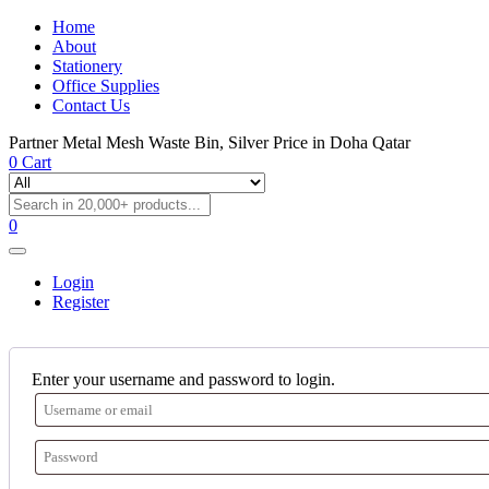
Home
About
Stationery
Office Supplies
Contact Us
Partner Metal Mesh Waste Bin, Silver Price in Doha Qatar
0
Cart
0
Login
Register
Enter your username and password to login.