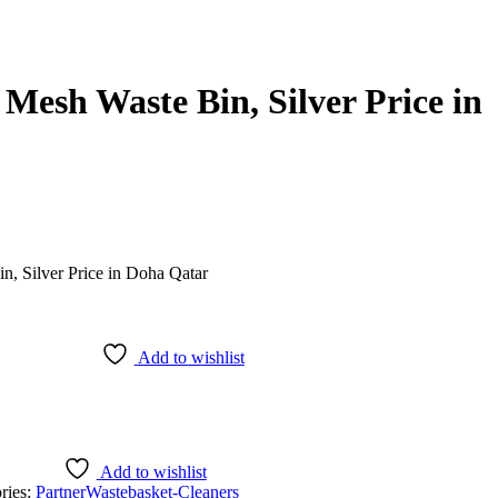
Mesh Waste Bin, Silver Price in
Add to wishlist
Add to wishlist
ries:
Partner
Wastebasket-Cleaners