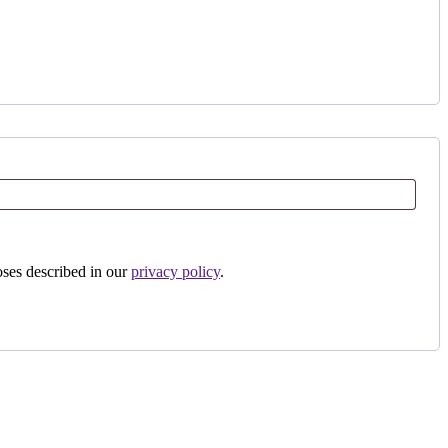
oses described in our
privacy policy
.