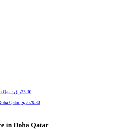
a Qatar
ر.ق
25.30
 Doha Qatar
ر.ق
679.80
ce in Doha Qatar