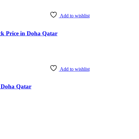
Add to wishlist
ck Price in Doha Qatar
Add to wishlist
n Doha Qatar