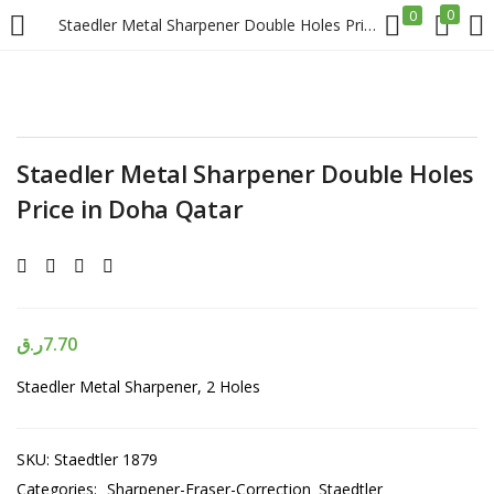
0
0
Staedler Metal Sharpener Double Holes Price in Doha Qatar
LOGIN
REGISTER
Enter your username and password to login.
Staedler Metal Sharpener Double Holes
Price in Doha Qatar
Remember me
ر.ق
7.70
Login
Staedler Metal Sharpener, 2 Holes
Lost password?
SKU:
Staedtler 1879
Categories:
Sharpener-Eraser-Correction
Staedtler