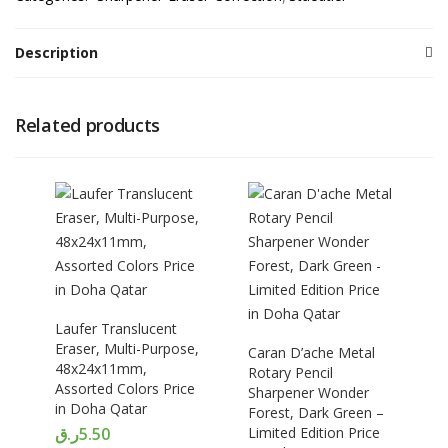
Description
Related products
Laufer Translucent
Eraser, Multi-Purpose,
Caran D’ache Metal
48x24x11mm,
Rotary Pencil
Assorted Colors Price
Sharpener Wonder
in Doha Qatar
Forest, Dark Green –
ر.ق
5.50
Limited Edition Price