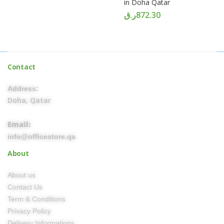
in Doha Qatar
ر.ق
872.30
Contact
Address:
Doha, Qatar
Email:
info@officestore.qa
About
About us
Contact Us
Term & Conditions
Privacy Policy
Delivery Informations