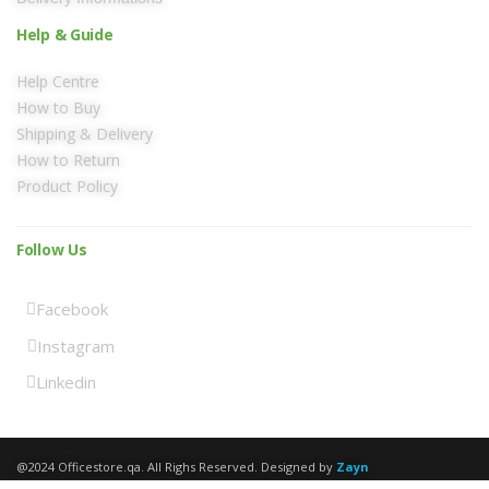
Help & Guide
Help Centre
How to Buy
Shipping & Delivery
How to Return
Product Policy
Follow Us
Facebook
Instagram
Linkedin
@2024 Officestore.qa. All Righs Reserved. Designed by
Zayn