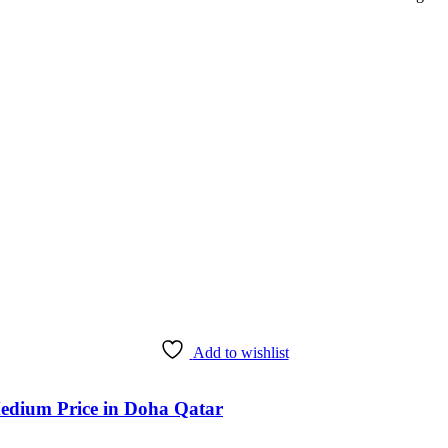
Add to wishlist
edium Price in Doha Qatar