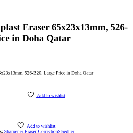
oplast Eraser 65x23x13mm, 526-
ice in Doha Qatar
Add to wishlist
Add to wishlist
s:
Sharpener-Eraser-Correction
Staedtler