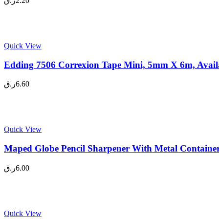
ر.ق
2.20
Quick View
Edding 7506 Correxion Tape Mini, 5mm X 6m, Availa
ر.ق
6.60
Quick View
Maped Globe Pencil Sharpener With Metal Container
ر.ق
6.00
Quick View