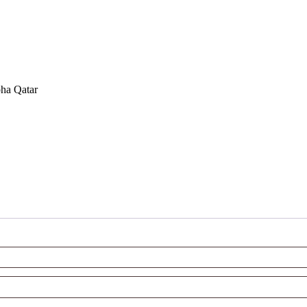
oha Qatar