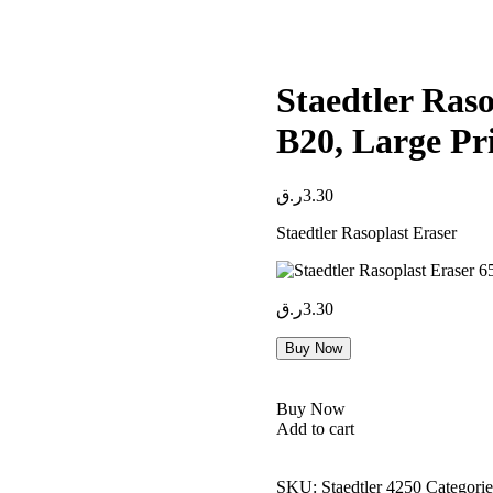
Staedtler Ras
B20, Large Pr
ر.ق
3.30
Staedtler Rasoplast Eraser
ر.ق
3.30
Buy Now
Buy Now
Add to cart
SKU:
Staedtler 4250
Categorie