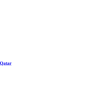
 Qatar