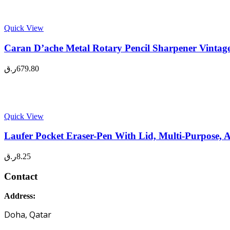
Quick View
Caran D’ache Metal Rotary Pencil Sharpener Vintage
ر.ق
679.80
Quick View
Laufer Pocket Eraser-Pen With Lid, Multi-Purpose, A
ر.ق
8.25
Contact
Address:
Doha, Qatar