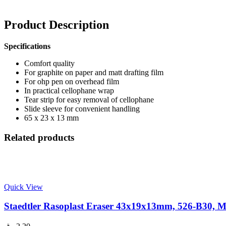
Product Description
Specifications
Comfort quality
For graphite on paper and matt drafting film
For ohp pen on overhead film
In practical cellophane wrap
Tear strip for easy removal of cellophane
Slide sleeve for convenient handling
65 x 23 x 13 mm
Related products
Quick View
Staedtler Rasoplast Eraser 43x19x13mm, 526-B30, M