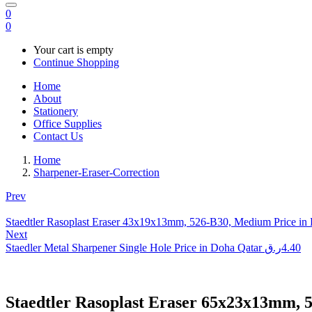
0
0
Your cart is empty
Continue Shopping
Home
About
Stationery
Office Supplies
Contact Us
Home
Sharpener-Eraser-Correction
Prev
Staedtler Rasoplast Eraser 43x19x13mm, 526-B30, Medium Price in
Next
Staedler Metal Sharpener Single Hole Price in Doha Qatar
ر.ق
4.40
Staedtler Rasoplast Eraser 65x23x13mm, 5