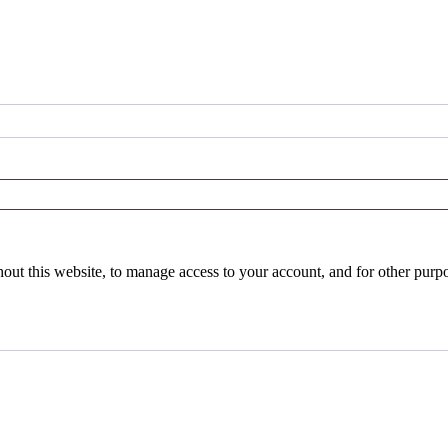
hout this website, to manage access to your account, and for other purp