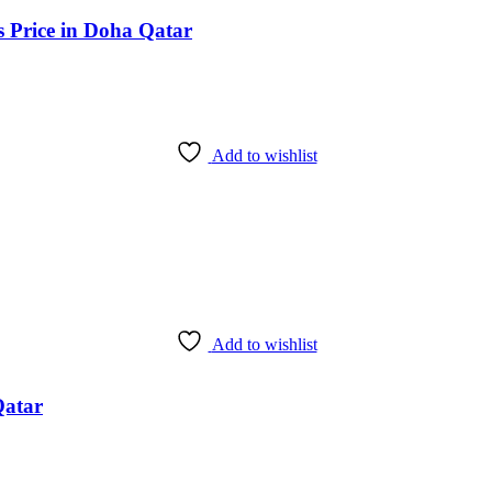
s Price in Doha Qatar
Add to wishlist
Add to wishlist
Qatar