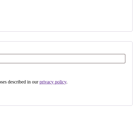
oses described in our
privacy policy
.