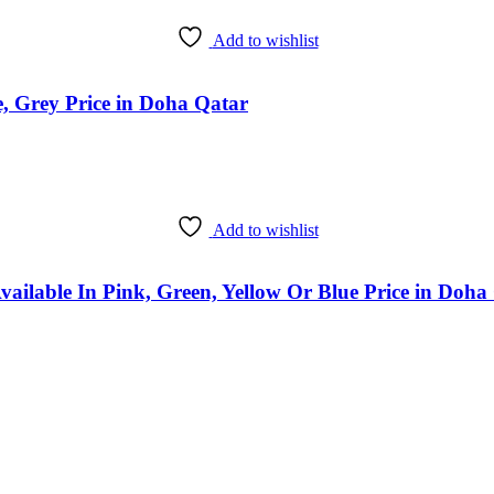
Add to wishlist
, Grey Price in Doha Qatar
Add to wishlist
vailable In Pink, Green, Yellow Or Blue Price in Doha