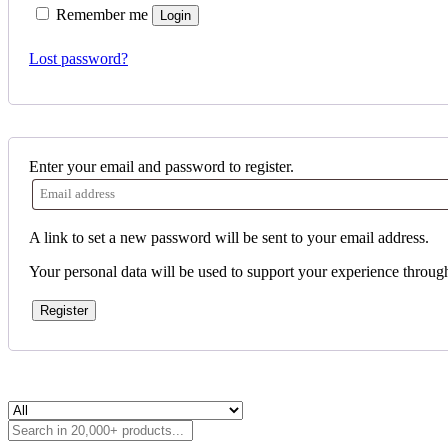
Remember me
Login
Lost password?
Enter your email and password to register.
A link to set a new password will be sent to your email address.
Your personal data will be used to support your experience throug
Register