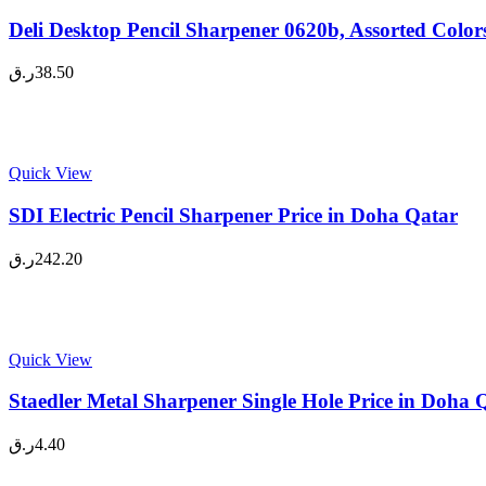
Deli Desktop Pencil Sharpener 0620b, Assorted Color
ر.ق
38.50
Quick View
SDI Electric Pencil Sharpener Price in Doha Qatar
ر.ق
242.20
Quick View
Staedler Metal Sharpener Single Hole Price in Doha 
ر.ق
4.40