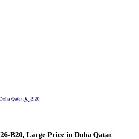
 Doha Qatar
ر.ق
2.20
26-B20, Large Price in Doha Qatar