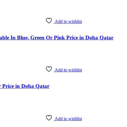
Add to wishlist
ble In Blue, Green Or Pink Price in Doha Qatar
Add to wishlist
 Price in Doha Qatar
Add to wishlist