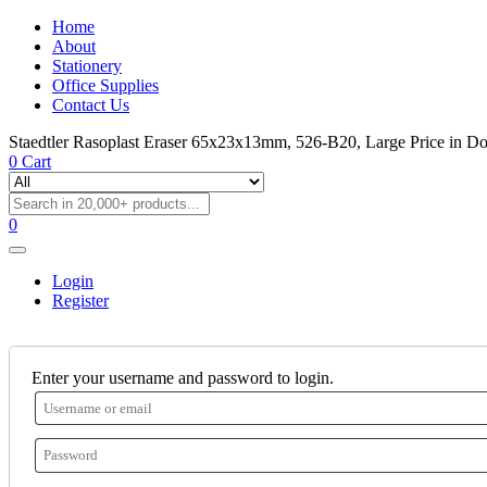
Home
About
Stationery
Office Supplies
Contact Us
Staedtler Rasoplast Eraser 65x23x13mm, 526-B20, Large Price in D
0
Cart
0
Login
Register
Enter your username and password to login.