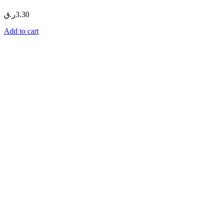
ر.ق
3.30
Add to cart