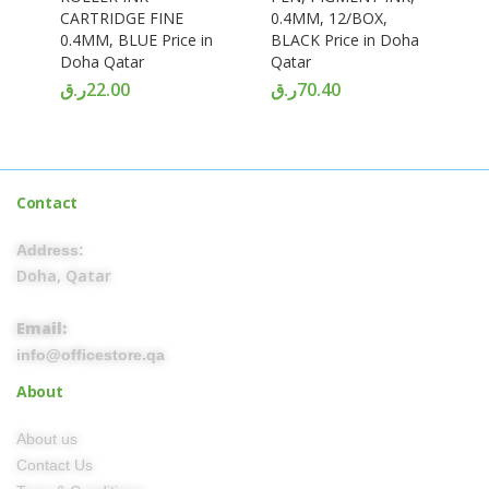
CARTRIDGE FINE
0.4MM, 12/BOX,
0.4MM, BLUE Price in
BLACK Price in Doha
Doha Qatar
Qatar
ر.ق
22.00
ر.ق
70.40
Contact
Address:
Doha, Qatar
Email:
info@officestore.qa
About
About us
Contact Us