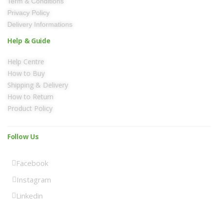
Term & Conditions
Privacy Policy
Delivery Informations
Help & Guide
Help Centre
How to Buy
Shipping & Delivery
How to Return
Product Policy
Follow Us
Facebook
Instagram
Linkedin