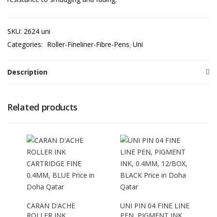
SKU:
2624 uni
Categories:
Roller-Fineliner-Fibre-Pens
Uni
Description
Related products
CARAN D’ACHE
UNI PIN 04 FINE LINE
ROLLER INK
PEN, PIGMENT INK,