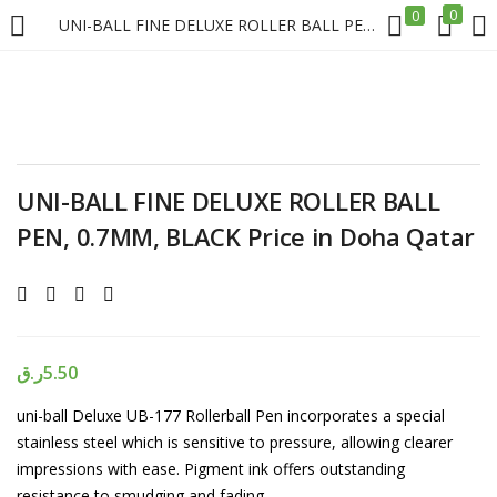
0
0
UNI-BALL FINE DELUXE ROLLER BALL PEN, 0.7MM, BLACK Price in Doha Qatar
LOGIN
REGISTER
Enter your username and password to login.
UNI-BALL FINE DELUXE ROLLER BALL
PEN, 0.7MM, BLACK Price in Doha Qatar
Remember me
Login
ر.ق
5.50
uni-ball Deluxe UB-177 Rollerball Pen incorporates a special
Lost password?
stainless steel which is sensitive to pressure, allowing clearer
impressions with ease. Pigment ink offers outstanding
resistance to smudging and fading.