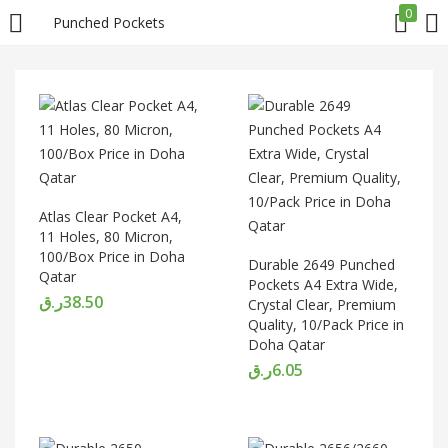
0
Punched Pockets
LOGIN
REGISTER
Enter your username and password to login.
Atlas Clear Pocket A4,
11 Holes, 80 Micron,
100/Box Price in Doha
Durable 2649 Punched
Qatar
Remember me
Pockets A4 Extra Wide,
ر.ق
38.50
Crystal Clear, Premium
Quality, 10/Pack Price in
Login
Doha Qatar
ر.ق
6.05
Lost password?