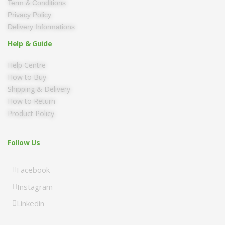
Term & Conditions
Privacy Policy
Delivery Informations
Help & Guide
Help Centre
How to Buy
Shipping & Delivery
How to Return
Product Policy
Follow Us
Facebook
Instagram
Linkedin