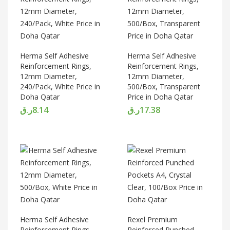
Herma Self Adhesive
Herma Self Adhesive
Reinforcement Rings,
Reinforcement Rings,
12mm Diameter,
12mm Diameter,
240/Pack, White Price in
500/Box, Transparent
Doha Qatar
Price in Doha Qatar
ر.ق
8.14
ر.ق
17.38
Herma Self Adhesive
Rexel Premium
Reinforcement Rings,
Reinforced Punched