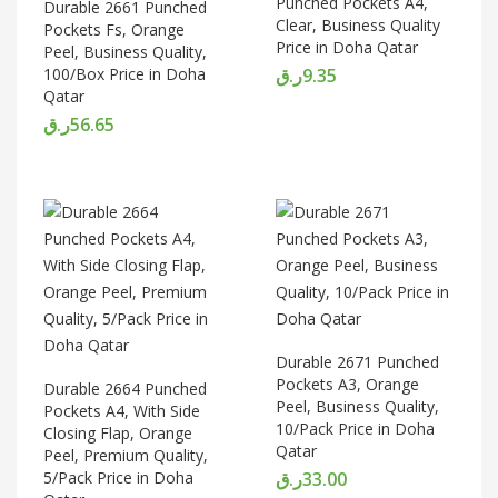
Punched Pockets A4,
Durable 2661 Punched
Clear, Business Quality
Pockets Fs, Orange
Price in Doha Qatar
Peel, Business Quality,
100/Box Price in Doha
ر.ق
9.35
Qatar
ر.ق
56.65
Durable 2671 Punched
Pockets A3, Orange
Durable 2664 Punched
Peel, Business Quality,
Pockets A4, With Side
10/Pack Price in Doha
Closing Flap, Orange
Qatar
Peel, Premium Quality,
5/Pack Price in Doha
ر.ق
33.00