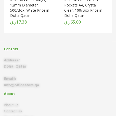
12mm Diameter,
Pockets A4, Crystal
500/Box, White Price in
Clear, 100/Box Price in
Doha Qatar
Doha Qatar
ر.ق
17.38
ر.ق
65.00
Contact
Address:
Doha, Qatar
Email:
info@officestore.qa
About
About us
Contact Us