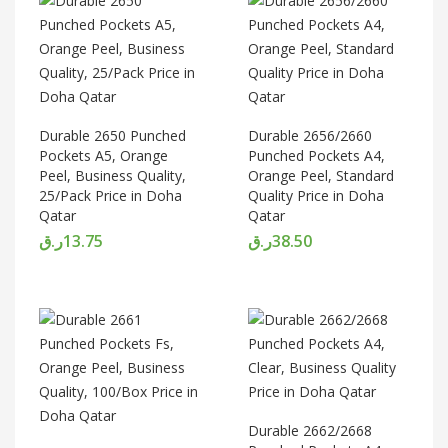
Durable 2650 Punched
Durable 2656/2660
Pockets A5, Orange
Punched Pockets A4,
Peel, Business Quality,
Orange Peel, Standard
25/Pack Price in Doha
Quality Price in Doha
Qatar
Qatar
ر.ق
13.75
ر.ق
38.50
Durable 2662/2668