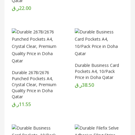
Qatar
ر.ق
22.00
Durable Business Card
Pockets A4, 10/Pack
Durable 2678/2676
Price in Doha Qatar
Punched Pockets A4,
Crystal Clear, Premium
ر.ق
38.50
Quality Price in Doha
Qatar
ر.ق
11.55