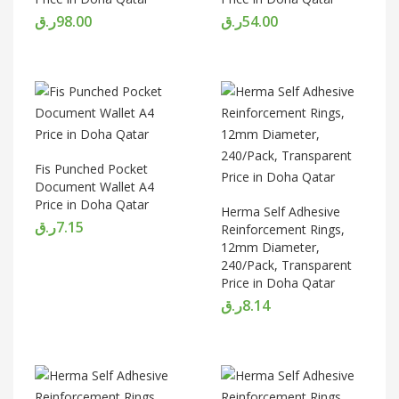
ر.ق
98.00
ر.ق
54.00
Fis Punched Pocket
Document Wallet A4
Price in Doha Qatar
Herma Self Adhesive
ر.ق
7.15
Reinforcement Rings,
12mm Diameter,
240/Pack, Transparent
Price in Doha Qatar
ر.ق
8.14