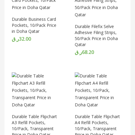
Durable Business Card
Pockets, 10/Pack Price
Durable Filefix Selve
in Doha Qatar
Adhesive Filing Strips,
ر.ق
32.00
50/Pack Price in Doha
Qatar
ر.ق
68.20
Durable Table Flipchart
Durable Table Flipchart
A3 Refill Pockets,
A4 Refill Pockets,
10/Pack, Transparent
10/Pack, Transparent
Price in Doha Qatar
Price in Doha Qatar