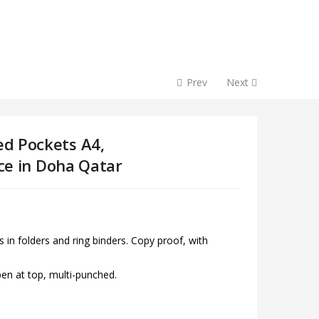
Prev
Next
d Pockets A4,
ice in Doha Qatar
 in folders and ring binders. Copy proof, with
open at top, multi-punched.