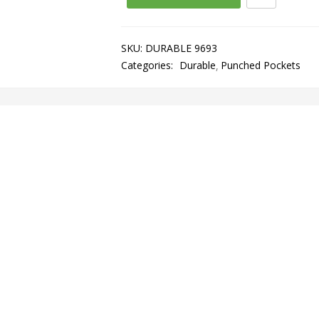
SKU:
DURABLE 9693
Categories:
Durable
Punched Pockets