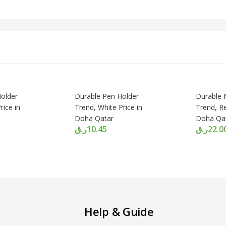
older
Durable Pen Holder
Durable
rice in
Trend, White Price in
Trend, Re
Doha Qatar
Doha Qa
ر.ق
10.45
ر.ق
22.0
Help & Guide