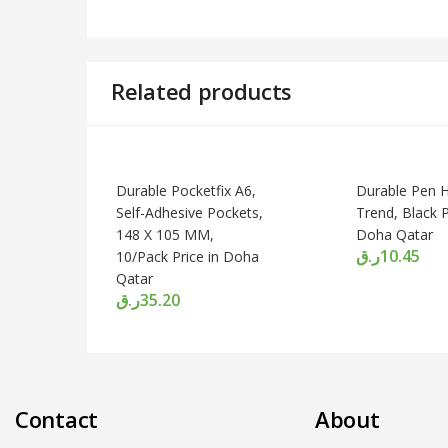
Related products
Durable Pocketfix A6,
Durable Pen H
Self-Adhesive Pockets,
Trend, Black P
148 X 105 MM,
Doha Qatar
ر.ق
10.45
10/Pack Price in Doha
Qatar
ر.ق
35.20
Contact
About