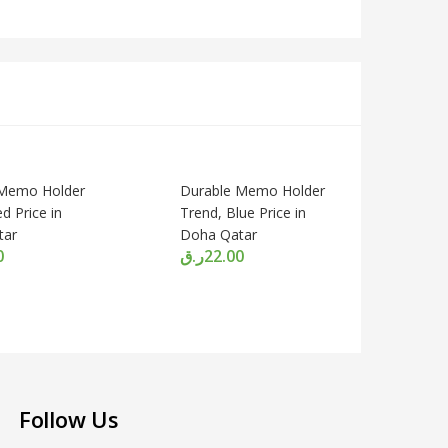
 Memo Holder
Durable Memo Holder
d Price in
Trend, Blue Price in
tar
Doha Qatar
0
ر.ق
22.00
Follow Us