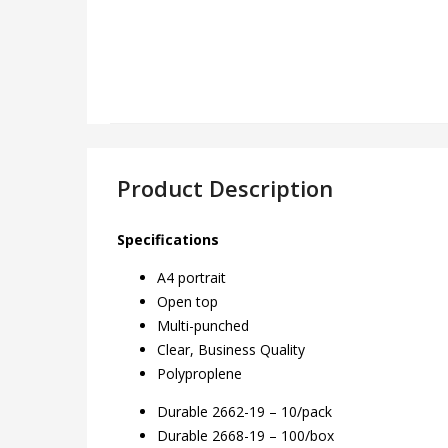
Product Description
Specifications
A4 portrait
Open top
Multi-punched
Clear, Business Quality
Polyproplene
Durable 2662-19 – 10/pack
Durable 2668-19 – 100/box