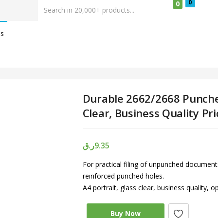
0
0
Us
Durable 2662/2668 Punche
Clear, Business Quality Pr
ر.ق
9.35
For practical filing of unpunched documents
reinforced punched holes.
A4 portrait, glass clear, business quality, 
Buy Now