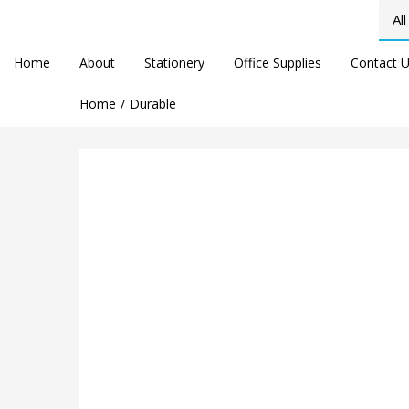
Home
About
Stationery
Office Supplies
Contact 
Home
Durable