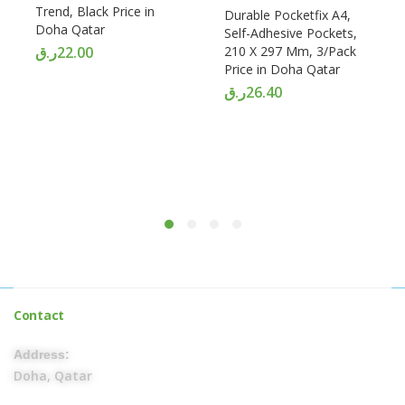
Trend, Black Price in
Durable Pocketfix A4,
Doha Qatar
Self-Adhesive Pockets,
ر.ق
22.00
210 X 297 Mm, 3/Pack
Price in Doha Qatar
ر.ق
26.40
Contact
Address:
Doha, Qatar