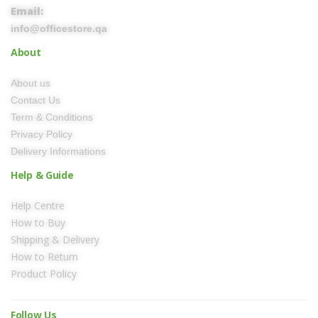
Email:
info@officestore.qa
About
About us
Contact Us
Term & Conditions
Privacy Policy
Delivery Informations
Help & Guide
Help Centre
How to Buy
Shipping & Delivery
How to Return
Product Policy
Follow Us