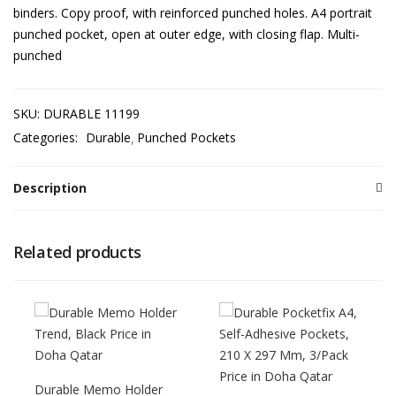
binders. Copy proof, with reinforced punched holes. A4 portrait
punched pocket, open at outer edge, with closing flap. Multi-
punched
SKU:
DURABLE 11199
Categories:
Durable
Punched Pockets
Description
Related products
Durable Memo Holder