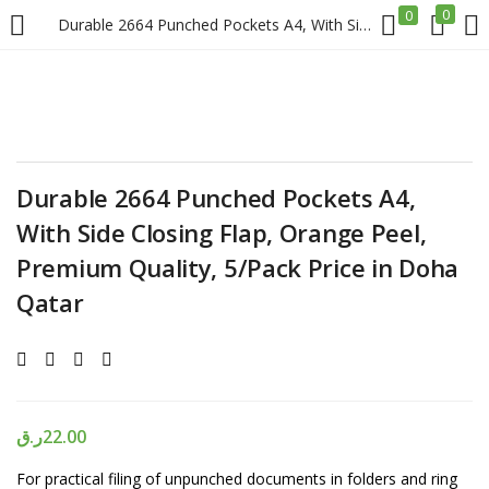
0
0
Durable 2664 Punched Pockets A4, With Side Closing Flap, Orange Peel, Premium Quality, 5/Pack Price in Doha Qatar
LOGIN
REGISTER
Enter your username and password to login.
Durable 2664 Punched Pockets A4,
With Side Closing Flap, Orange Peel,
Premium Quality, 5/Pack Price in Doha
Qatar
Remember me
Login
Lost password?
ر.ق
22.00
For practical filing of unpunched documents in folders and ring