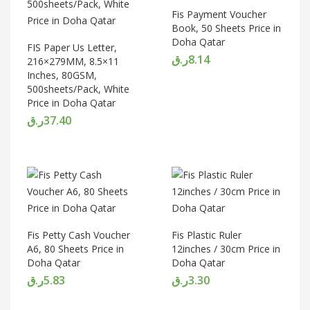
Fis Payment Voucher
Book, 50 Sheets Price in
Doha Qatar
FIS Paper Us Letter,
ر.ق
8.14
216×279MM, 8.5×11
Inches, 80GSM,
500sheets/Pack, White
Price in Doha Qatar
ر.ق
37.40
Fis Petty Cash Voucher
Fis Plastic Ruler
A6, 80 Sheets Price in
12inches / 30cm Price in
Doha Qatar
Doha Qatar
ر.ق
5.83
ر.ق
3.30