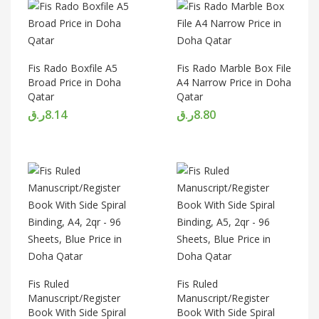
Fis Rado Boxfile A5
Fis Rado Marble Box File
Broad Price in Doha
A4 Narrow Price in Doha
Qatar
Qatar
ر.ق
8.14
ر.ق
8.80
Fis Ruled
Fis Ruled
Manuscript/Register
Manuscript/Register
Book With Side Spiral
Book With Side Spiral