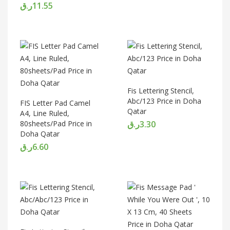
ر.ق
11.55
Fis Lettering Stencil,
Abc/123 Price in Doha
FIS Letter Pad Camel
Qatar
A4, Line Ruled,
80sheets/Pad Price in
ر.ق
3.30
Doha Qatar
ر.ق
6.60