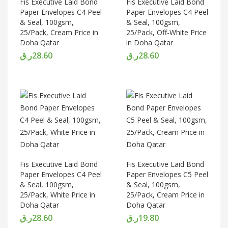
Fis Executive Laid Bond
Fis Executive Laid Bond
Paper Envelopes C4 Peel
Paper Envelopes C4 Peel
& Seal, 100gsm,
& Seal, 100gsm,
25/Pack, Cream Price in
25/Pack, Off-White Price
Doha Qatar
in Doha Qatar
ر.ق
28.60
ر.ق
28.60
Fis Executive Laid Bond
Fis Executive Laid Bond
Paper Envelopes C4 Peel
Paper Envelopes C5 Peel
& Seal, 100gsm,
& Seal, 100gsm,
25/Pack, White Price in
25/Pack, Cream Price in
Doha Qatar
Doha Qatar
ر.ق
28.60
ر.ق
19.80