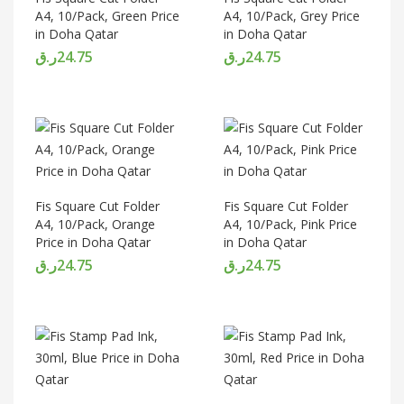
A4, 10/Pack, Green Price
A4, 10/Pack, Grey Price
in Doha Qatar
in Doha Qatar
ر.ق
24.75
ر.ق
24.75
Fis Square Cut Folder
Fis Square Cut Folder
A4, 10/Pack, Orange
A4, 10/Pack, Pink Price
Price in Doha Qatar
in Doha Qatar
ر.ق
24.75
ر.ق
24.75