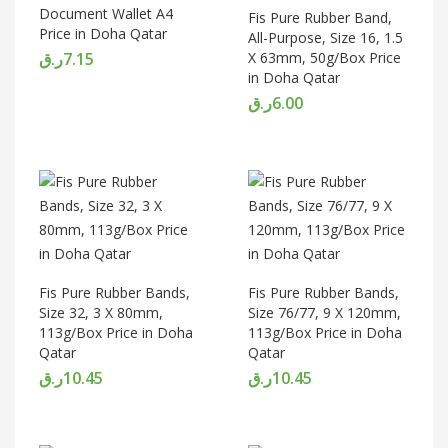
Document Wallet A4
Fis Pure Rubber Band,
Price in Doha Qatar
All-Purpose, Size 16, 1.5
ر.ق
7.15
X 63mm, 50g/Box Price
in Doha Qatar
ر.ق
6.00
Fis Pure Rubber Bands,
Fis Pure Rubber Bands,
Size 32, 3 X 80mm,
Size 76/77, 9 X 120mm,
113g/Box Price in Doha
113g/Box Price in Doha
Qatar
Qatar
ر.ق
10.45
ر.ق
10.45