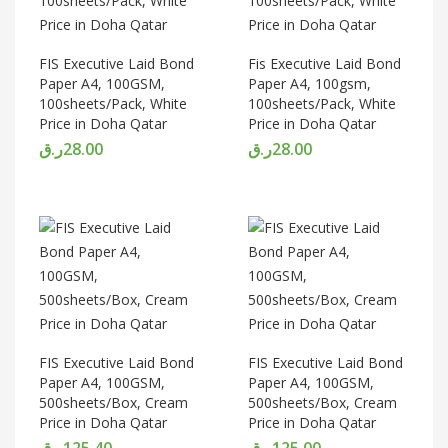
FIS Executive Laid Bond
Fis Executive Laid Bond
Paper A4, 100GSM,
Paper A4, 100gsm,
100sheets/Pack, White
100sheets/Pack, White
Price in Doha Qatar
Price in Doha Qatar
ر.ق
28.00
ر.ق
28.00
FIS Executive Laid Bond
FIS Executive Laid Bond
Paper A4, 100GSM,
Paper A4, 100GSM,
500sheets/Box, Cream
500sheets/Box, Cream
Price in Doha Qatar
Price in Doha Qatar
ر.ق
125.40
ر.ق
125.00