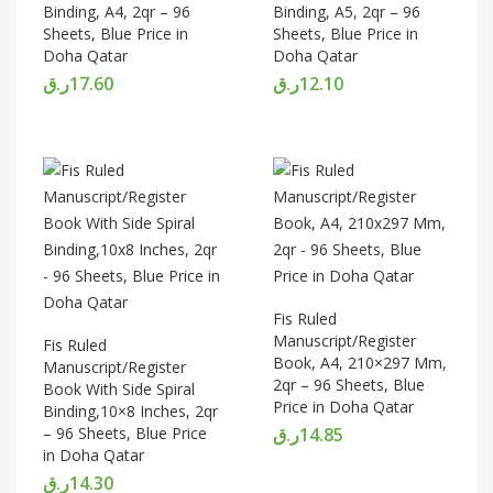
Binding, A4, 2qr – 96
Binding, A5, 2qr – 96
Sheets, Blue Price in
Sheets, Blue Price in
Doha Qatar
Doha Qatar
ر.ق
17.60
ر.ق
12.10
Fis Ruled
Manuscript/Register
Fis Ruled
Book, A4, 210×297 Mm,
Manuscript/Register
2qr – 96 Sheets, Blue
Book With Side Spiral
Price in Doha Qatar
Binding,10×8 Inches, 2qr
– 96 Sheets, Blue Price
ر.ق
14.85
in Doha Qatar
ر.ق
14.30