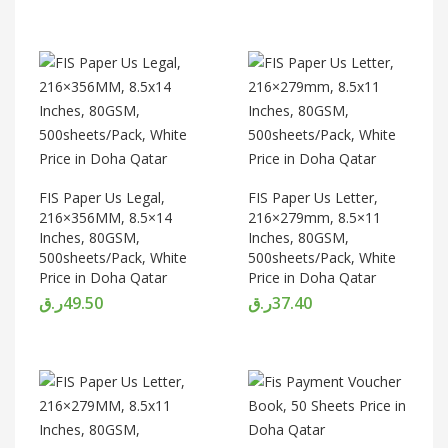
FIS Paper Us Legal,
FIS Paper Us Letter,
216×356MM, 8.5×14
216×279mm, 8.5×11
Inches, 80GSM,
Inches, 80GSM,
500sheets/Pack, White
500sheets/Pack, White
Price in Doha Qatar
Price in Doha Qatar
ر.ق
49.50
ر.ق
37.40