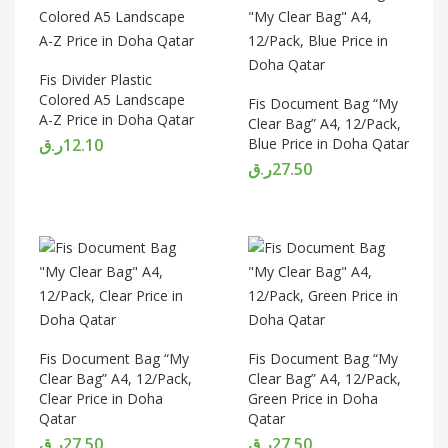
Fis Divider Plastic
Colored A5 Landscape
Fis Document Bag “My
A-Z Price in Doha Qatar
Clear Bag” A4, 12/Pack,
ر.ق
12.10
Blue Price in Doha Qatar
ر.ق
27.50
Fis Document Bag “My
Fis Document Bag “My
Clear Bag” A4, 12/Pack,
Clear Bag” A4, 12/Pack,
Clear Price in Doha
Green Price in Doha
Qatar
Qatar
ر.ق
27.50
ر.ق
27.50