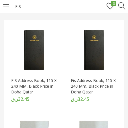
0
FIS
LOGIN
REGISTER
Enter your username and password to login.
Remember me
FIS Address Book, 115 X
Fis Address Book, 115 X
240 MM, Black Price in
240 Mm, Black Price in
Doha Qatar
Doha Qatar
Login
ر.ق
32.45
ر.ق
32.45
Lost password?