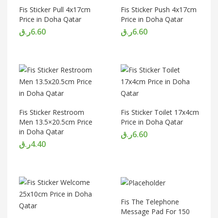
Fis Sticker Pull 4x17cm
Fis Sticker Push 4x17cm
Price in Doha Qatar
Price in Doha Qatar
ر.ق
6.60
ر.ق
6.60
Fis Sticker Restroom
Fis Sticker Toilet 17x4cm
Men 13.5×20.5cm Price
Price in Doha Qatar
in Doha Qatar
ر.ق
6.60
ر.ق
4.40
Fis The Telephone
Message Pad For 150