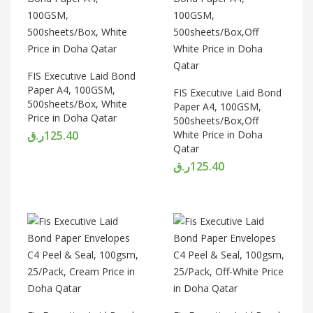
FIS Executive Laid Bond
Paper A4, 100GSM,
FIS Executive Laid Bond
500sheets/Box, White
Paper A4, 100GSM,
Price in Doha Qatar
500sheets/Box,Off
ر.ق
125.40
White Price in Doha
Qatar
ر.ق
125.40