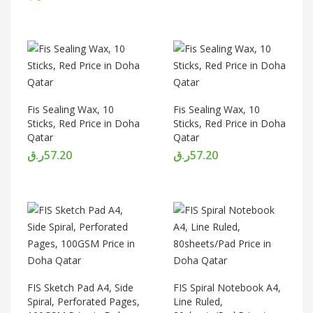
Fis Sealing Wax, 10
Fis Sealing Wax, 10
Sticks, Red Price in Doha
Sticks, Red Price in Doha
Qatar
Qatar
ر.ق
57.20
ر.ق
57.20
FIS Sketch Pad A4, Side
FIS Spiral Notebook A4,
Spiral, Perforated Pages,
Line Ruled,