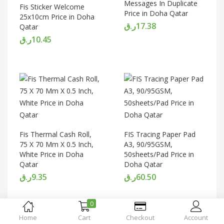
Messages In Duplicate
Fis Sticker Welcome
Price in Doha Qatar
25x10cm Price in Doha
ر.ق
17.38
Qatar
ر.ق
10.45
Fis Thermal Cash Roll,
FIS Tracing Paper Pad
75 X 70 Mm X 0.5 Inch,
A3, 90/95GSM,
White Price in Doha
50sheets/Pad Price in
Qatar
Doha Qatar
ر.ق
9.35
ر.ق
60.50
0
Home
Cart
Checkout
Account