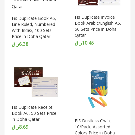
Fis Duplicate Invoice
Fis Duplicate Book A6,
Book Arabic/English A6,
Line Ruled, Numbered
50 Sets Price in Doha
With Index, 100 Sets
Qatar
Price in Doha Qatar
ر.ق
10.45
ر.ق
6.38
Fis Duplicate Receipt
Book A6, 50 Sets Price
in Doha Qatar
FIS Dustless Chalk,
ر.ق
8.69
10/Pack, Assorted
Colors Price in Doha