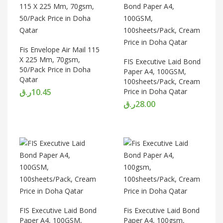
Fis Envelope Air Mail 115
X 225 Mm, 70gsm,
FIS Executive Laid Bond
50/Pack Price in Doha
Paper A4, 100GSM,
Qatar
100sheets/Pack, Cream
ر.ق
10.45
Price in Doha Qatar
ر.ق
28.00
FIS Executive Laid Bond
Fis Executive Laid Bond
Paper A4, 100GSM,
Paper A4, 100gsm,