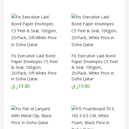
Fis Executive Laid Bond
Fis Executive Laid Bond
Paper Envelopes C5 Peel
Paper Envelopes C5 Peel
& Seal, 100gsm,
& Seal, 100gsm,
25/Pack, Off-White Price
25/Pack, White Price in
in Doha Qatar
Doha Qatar
ر.ق
19.80
ر.ق
19.80