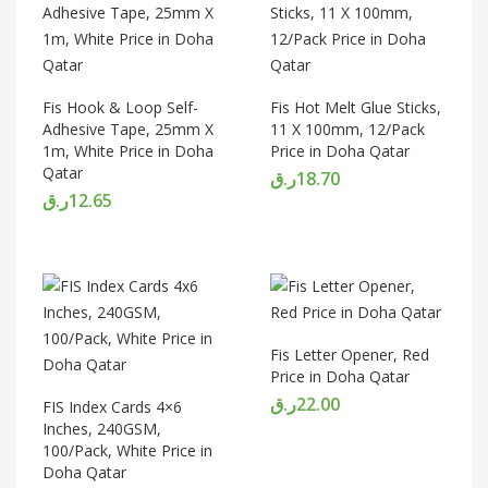
Fis Hook & Loop Self-
Fis Hot Melt Glue Sticks,
Adhesive Tape, 25mm X
11 X 100mm, 12/Pack
1m, White Price in Doha
Price in Doha Qatar
Qatar
ر.ق
18.70
ر.ق
12.65
Fis Letter Opener, Red
Price in Doha Qatar
ر.ق
22.00
FIS Index Cards 4×6
Inches, 240GSM,
100/Pack, White Price in
Doha Qatar