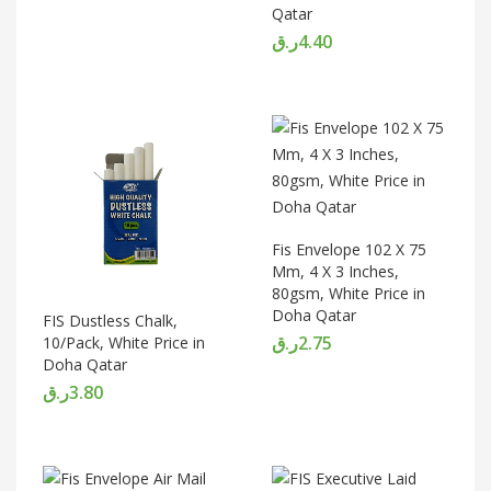
Qatar
ر.ق
4.40
Fis Envelope 102 X 75
Mm, 4 X 3 Inches,
80gsm, White Price in
Doha Qatar
FIS Dustless Chalk,
ر.ق
2.75
10/Pack, White Price in
Doha Qatar
ر.ق
3.80