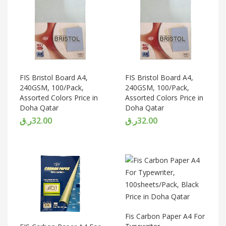
FIS Bristol Board A4,
FIS Bristol Board A4,
240GSM, 100/Pack,
240GSM, 100/Pack,
Assorted Colors Price in
Assorted Colors Price in
Doha Qatar
Doha Qatar
ر.ق
32.00
ر.ق
32.00
Fis Carbon Paper A4 For