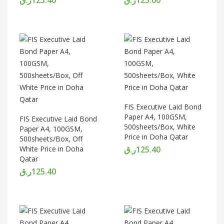
FIS Executive Laid Bond
Paper A4, 100GSM,
FIS Executive Laid Bond
500sheets/Box, White
Paper A4, 100GSM,
Price in Doha Qatar
500sheets/Box, Off
White Price in Doha
ر.ق
125.40
Qatar
ر.ق
125.40