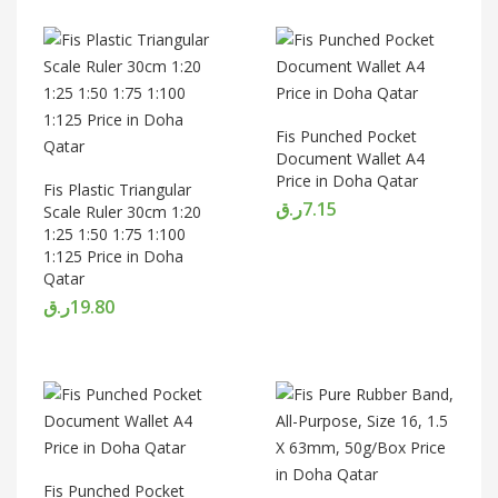
Fis Punched Pocket
Document Wallet A4
Price in Doha Qatar
Fis Plastic Triangular
ر.ق
7.15
Scale Ruler 30cm 1:20
1:25 1:50 1:75 1:100
1:125 Price in Doha
Qatar
ر.ق
19.80
Fis Punched Pocket