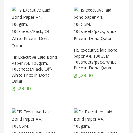
FIS executive laid bond
paper A4, 100GSM,
Fis Executive Laid Bond
100sheets/pack, white
Paper A4, 100gsm,
Price in Doha Qatar
100sheets/Pack, Off-
White Price in Doha
ر.ق
28.00
Qatar
ر.ق
28.00