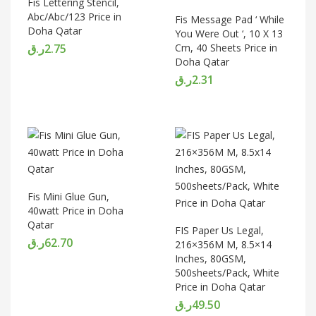
Fis Lettering Stencil,
Abc/Abc/123 Price in
Fis Message Pad ‘ While
Doha Qatar
You Were Out ‘, 10 X 13
ر.ق
2.75
Cm, 40 Sheets Price in
Doha Qatar
ر.ق
2.31
Fis Mini Glue Gun,
40watt Price in Doha
Qatar
FIS Paper Us Legal,
ر.ق
62.70
216×356M M, 8.5×14
Inches, 80GSM,
500sheets/Pack, White
Price in Doha Qatar
ر.ق
49.50