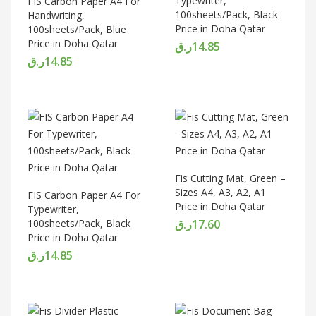
Typewriter,
FIS Carbon Paper A4 For
100sheets/Pack, Black
Handwriting,
Price in Doha Qatar
100sheets/Pack, Blue
Price in Doha Qatar
ر.ق
14.85
ر.ق
14.85
Fis Cutting Mat, Green –
Sizes A4, A3, A2, A1
FIS Carbon Paper A4 For
Price in Doha Qatar
Typewriter,
100sheets/Pack, Black
ر.ق
17.60
Price in Doha Qatar
ر.ق
14.85