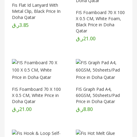
Fis Flat Id Lanyard With
Metal Clip, Black Price In
FIS Foamboard 70 X 100
Doha Qatar
X 0.5 CM, White Foam,
ر.ق
3.85
Black Price in Doha
Qatar
ر.ق
21.00
FIS Foamboard 70 X 100
FIS Graph Pad A4,
X 0.5 CM, White Price in
60GSM, 50sheets/Pad
Doha Qatar
Price in Doha Qatar
ر.ق
21.00
ر.ق
8.80