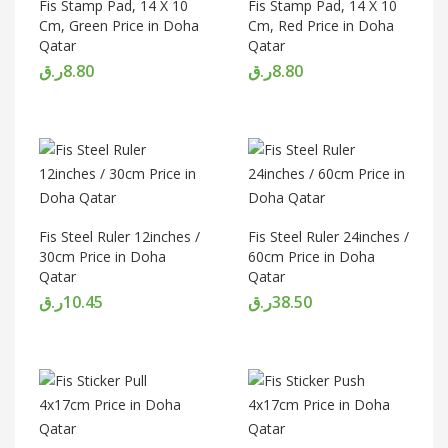
Fis Stamp Pad, 14 X 10
Fis Stamp Pad, 14 X 10
Cm, Green Price in Doha
Cm, Red Price in Doha
Qatar
Qatar
ر.ق
8.80
ر.ق
8.80
Fis Steel Ruler 12inches /
Fis Steel Ruler 24inches /
30cm Price in Doha
60cm Price in Doha
Qatar
Qatar
ر.ق
10.45
ر.ق
38.50