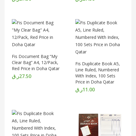
Fis Document Bag “My
Clear Bag” A4, 12/Pack,
Fis Duplicate Book A5,
Red Price in Doha Qatar
Line Ruled, Numbered
ر.ق
27.50
With Index, 100 Sets
Price in Doha Qatar
ر.ق
11.00