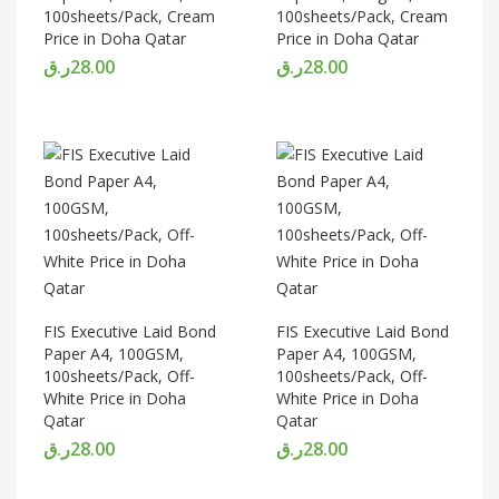
100sheets/Pack, Cream
100sheets/Pack, Cream
Price in Doha Qatar
Price in Doha Qatar
ر.ق
28.00
ر.ق
28.00
FIS Executive Laid Bond
FIS Executive Laid Bond
Paper A4, 100GSM,
Paper A4, 100GSM,
100sheets/Pack, Off-
100sheets/Pack, Off-
White Price in Doha
White Price in Doha
Qatar
Qatar
ر.ق
28.00
ر.ق
28.00