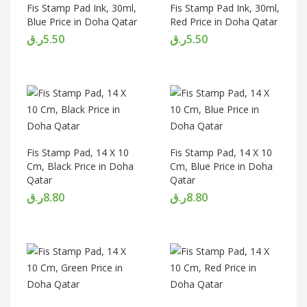
Fis Stamp Pad Ink, 30ml,
Fis Stamp Pad Ink, 30ml,
Blue Price in Doha Qatar
Red Price in Doha Qatar
ر.ق
5.50
ر.ق
5.50
Fis Stamp Pad, 14 X 10
Fis Stamp Pad, 14 X 10
Cm, Black Price in Doha
Cm, Blue Price in Doha
Qatar
Qatar
ر.ق
8.80
ر.ق
8.80