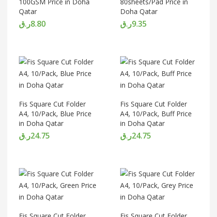
100GSM Price in Doha
80sheets/Pad Price in
Qatar
Doha Qatar
ر.ق
8.80
ر.ق
9.35
Fis Square Cut Folder
Fis Square Cut Folder
A4, 10/Pack, Blue Price
A4, 10/Pack, Buff Price
in Doha Qatar
in Doha Qatar
ر.ق
24.75
ر.ق
24.75
Fis Square Cut Folder
Fis Square Cut Folder