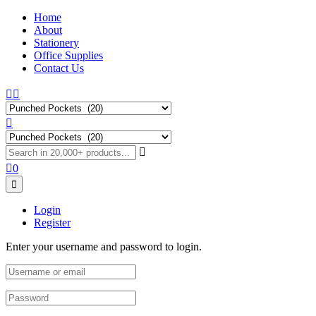
Home
About
Stationery
Office Supplies
Contact Us
0
Login
Register
Enter your username and password to login.