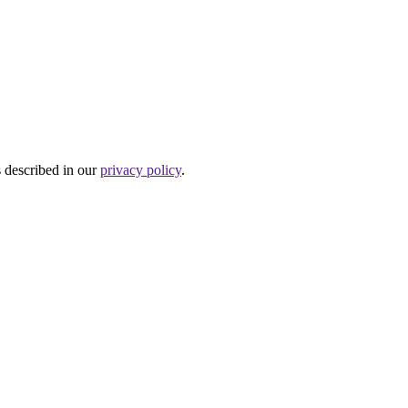
s described in our
privacy policy
.