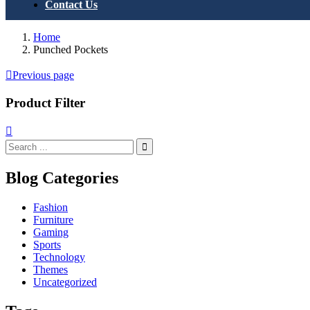
Contact Us
Home
Punched Pockets
Previous page
Product Filter
Blog Categories
Fashion
Furniture
Gaming
Sports
Technology
Themes
Uncategorized