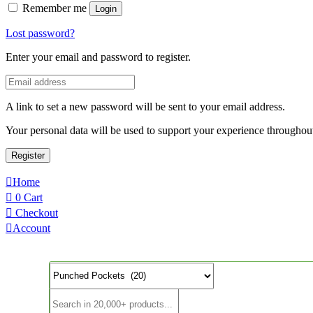
Remember me
Login
Lost password?
Enter your email and password to register.
A link to set a new password will be sent to your email address.
Your personal data will be used to support your experience throughout
Register
Home
0
Cart
Checkout
Account