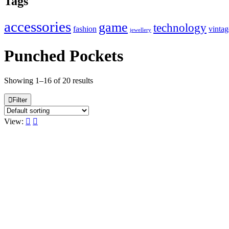
Tags
accessories
game
technology
fashion
vintag
jewellery
Punched Pockets
Showing 1–16 of 20 results
Filter
View: