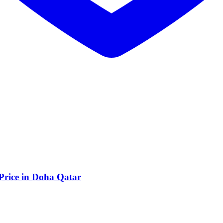
 Price in Doha Qatar