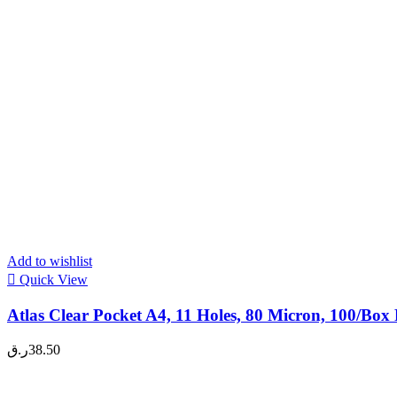
Add to wishlist
Quick View
Atlas Clear Pocket A4, 11 Holes, 80 Micron, 100/Box
ر.ق
38.50