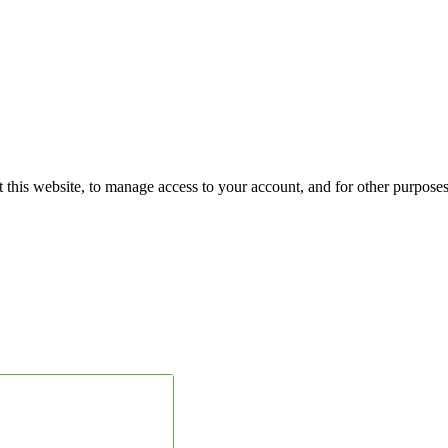
 this website, to manage access to your account, and for other purpose