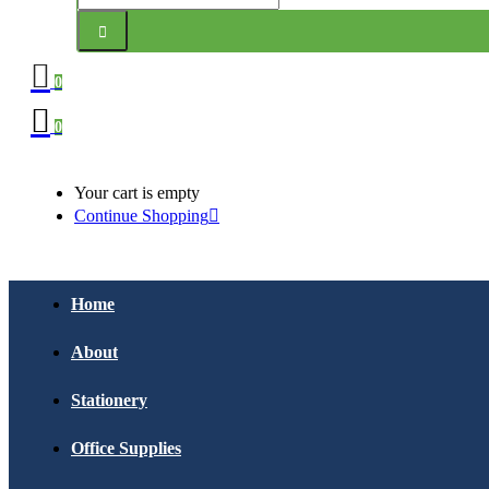
0
0
Your cart is empty
Continue Shopping
Home
About
Stationery
Office Supplies