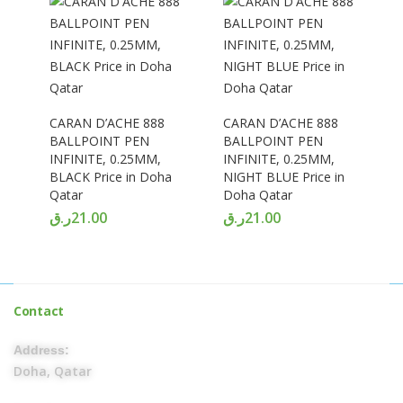
CARAN D’ACHE 888
CARAN D’ACHE 888
BALLPOINT PEN
BALLPOINT PEN
INFINITE, 0.25MM,
INFINITE, 0.25MM,
BLACK Price in Doha
NIGHT BLUE Price in
Qatar
Doha Qatar
ر.ق
21.00
ر.ق
21.00
Contact
Address:
Doha, Qatar