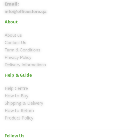
Email:
info@officestore.qa
About
About us
Contact Us
Term & Conditions
Privacy Policy
Delivery Informations
Help & Guide
Help Centre
How to Buy
Shipping & Delivery
How to Return
Product Policy
Follow Us