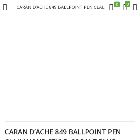
0
0
CARAN D’ACHE 849 BALLPOINT PEN CLAIM YOUR STYLE, COBALT BLUE – LIMITED EDITION Price in Doha Qatar
LOGIN
REGISTER
Enter your username and password to login.
Remember me
Login
Lost password?
CARAN D’ACHE 849 BALLPOINT PEN