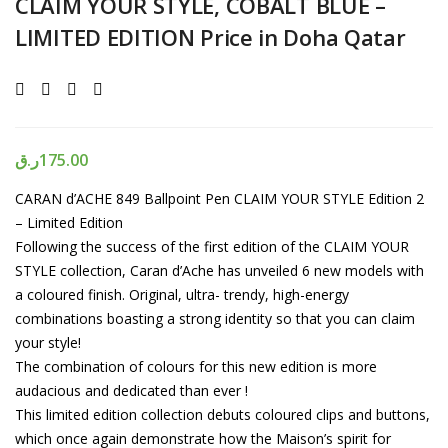
CLAIM YOUR STYLE, COBALT BLUE –
LIMITED EDITION Price in Doha Qatar
ر.ق
175.00
CARAN d’ACHE 849 Ballpoint Pen CLAIM YOUR STYLE Edition 2
– Limited Edition
Following the success of the first edition of the CLAIM YOUR
STYLE collection, Caran d’Ache has unveiled 6 new models with
a coloured finish. Original, ultra- trendy, high-energy
combinations boasting a strong identity so that you can claim
your style!
The combination of colours for this new edition is more
audacious and dedicated than ever !
This limited edition collection debuts coloured clips and buttons,
which once again demonstrate how the Maison’s spirit for