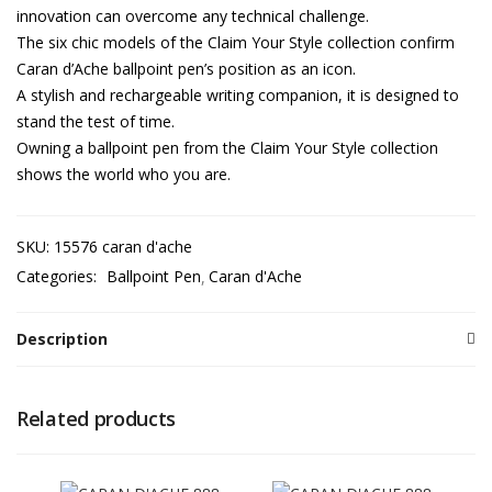
innovation can overcome any technical challenge.
The six chic models of the Claim Your Style collection confirm
Caran d’Ache ballpoint pen’s position as an icon.
A stylish and rechargeable writing companion, it is designed to
stand the test of time.
Owning a ballpoint pen from the Claim Your Style collection
shows the world who you are.
SKU:
15576 caran d'ache
Categories:
Ballpoint Pen
Caran d'Ache
Description
Related products