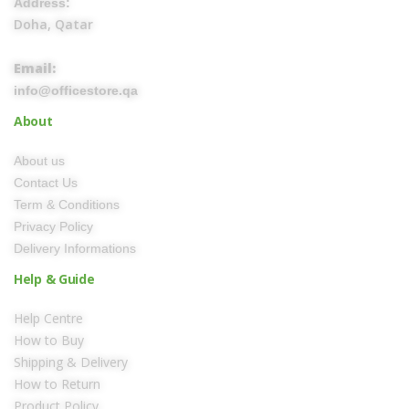
Address:
Doha, Qatar
Email:
info@officestore.qa
About
About us
Contact Us
Term & Conditions
Privacy Policy
Delivery Informations
Help & Guide
Help Centre
How to Buy
Shipping & Delivery
How to Return
Product Policy