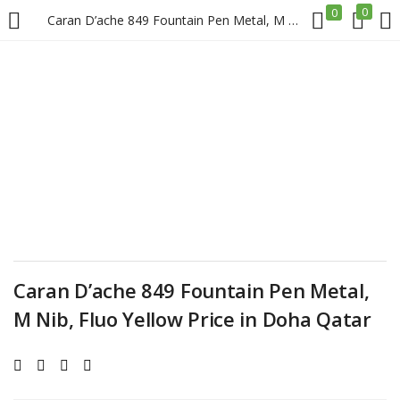
0
0
Caran D’ache 849 Fountain Pen Metal, M Nib, Fluo Yellow Price in Doha Qatar
LOGIN
REGISTER
Enter your username and password to login.
Remember me
Caran D’ache 849 Fountain Pen Metal,
Login
M Nib, Fluo Yellow Price in Doha Qatar
Lost password?