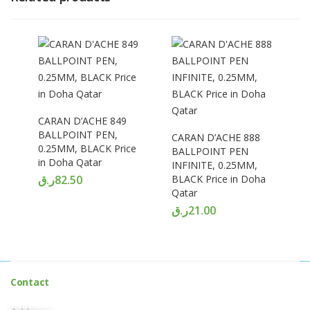
CARAN D’ACHE 849
BALLPOINT PEN,
CARAN D’ACHE 888
0.25MM, BLACK Price
BALLPOINT PEN
in Doha Qatar
INFINITE, 0.25MM,
ر.ق
82.50
BLACK Price in Doha
Qatar
ر.ق
21.00
Contact