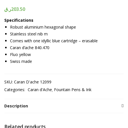
ر.ق
203.50
Specifications
Robust aluminium hexagonal shape
Stainless steel nib m
Comes with one idyllic blue cartridge – erasable
Caran d’ache 840.470
Fluo yellow
Swiss made
SKU:
Caran D'ache 12099
Categories:
Caran d'Ache
Fountain Pens & Ink
Description
Related products