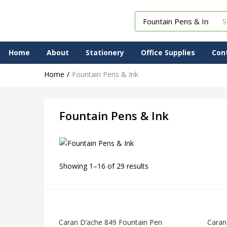
Home
About
Stationery
Office Supplies
Con
Home
Fountain Pens & Ink
Fountain Pens & Ink
Showing 1–16 of 29 results
Caran D’ache 849 Fountain Pen
Caran