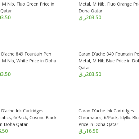
 M Nib, Fluo Green Price in
Metal, M Nib, Fluo Orange Pri
Qatar
Doha Qatar
03.50
ر.ق
203.50
 D’ache 849 Fountain Pen
Caran D’ache 849 Fountain P
, M Nib, White Price in Doha
Metal, M Nib,Blue Price in Do
Qatar
03.50
ر.ق
203.50
 D’ache Ink Cartridges
Caran D’ache Ink Cartridges
atics, 6/Pack, Cosmic Black
Chromatics, 6/Pack, Idyllic Bl
 in Doha Qatar
Price in Doha Qatar
6.50
ر.ق
16.50