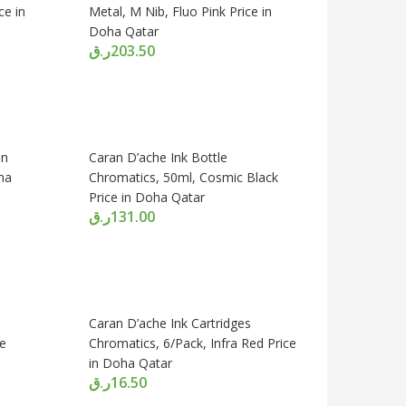
ce in
Metal, M Nib, Fluo Pink Price in
Doha Qatar
ر.ق
203.50
en
Caran D’ache Ink Bottle
ha
Chromatics, 50ml, Cosmic Black
Price in Doha Qatar
ر.ق
131.00
Caran D’ache Ink Cartridges
ue
Chromatics, 6/Pack, Infra Red Price
in Doha Qatar
ر.ق
16.50