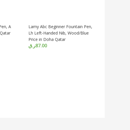
Pen, A
Lamy Abc Beginner Fountain Pen,
 Qatar
Lh Left-Handed Nib, Wood/Blue
Price in Doha Qatar
ر.ق
87.00