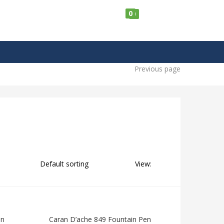
0
0
Previous page
View:
en
Caran D’ache 849 Fountain Pen