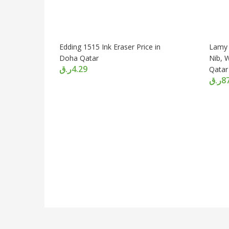
Edding 1515 Ink Eraser Price in
Lamy 
Doha Qatar
Nib, 
ر.ق
4.29
Qatar
ر.ق
8