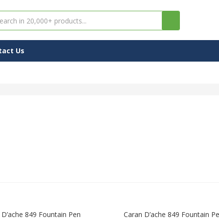
tact Us
 D’ache 849 Fountain Pen
Caran D’ache 849 Fountain P