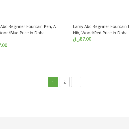
Abc Beginner Fountain Pen, A
Lamy Abc Beginner Fountain 
Wood/Blue Price in Doha
Nib, Wood/Red Price in Doha
ر.ق
87.00
7.00
1
2