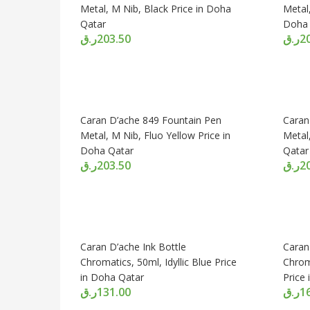
Metal, M Nib, Black Price in Doha
Metal,
Qatar
Doha 
ر.ق
203.50
ر.ق
2
Caran D’ache 849 Fountain Pen
Caran
Metal, M Nib, Fluo Yellow Price in
Metal
Doha Qatar
Qatar
ر.ق
203.50
ر.ق
2
Caran D’ache Ink Bottle
Caran
Chromatics, 50ml, Idyllic Blue Price
Chrom
in Doha Qatar
Price
ر.ق
131.00
ر.ق
1