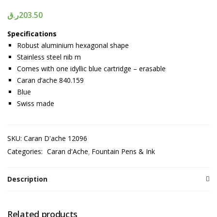
ر.ق
203.50
Specifications
Robust aluminium hexagonal shape
Stainless steel nib m
Comes with one idyllic blue cartridge – erasable
Caran d’ache 840.159
Blue
Swiss made
SKU:
Caran D'ache 12096
Categories:
Caran d'Ache
Fountain Pens & Ink
Description
Related products