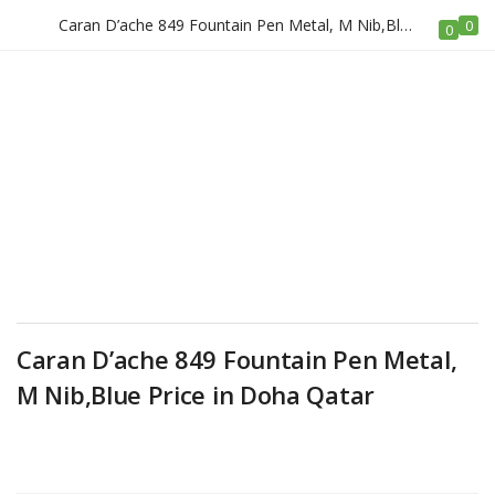
Caran D’ache 849 Fountain Pen Metal, M Nib,Blue Price in Doha Qatar
0
LOGIN
REGISTER
0
Enter your username and password to login.
Remember me
Caran D’ache 849 Fountain Pen Metal,
Login
M Nib,Blue Price in Doha Qatar
Lost password?