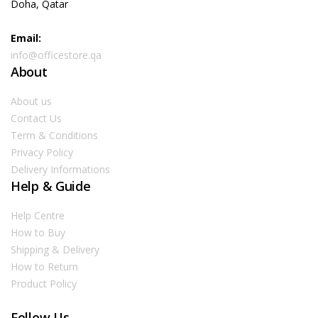
Doha, Qatar
Email:
info@officestore.qa
About
About us
Contact Us
Term & Conditions
Privacy Policy
Delivery Informations
Help & Guide
Help Centre
How to Buy
Shipping & Delivery
How to Return
Product Policy
Follow Us