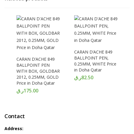
CARAN D’ACHE 849
BALLPOINT PEN,
CARAN D’ACHE 849
0.25MM, WHITE Price
BALLPOINT PEN
in Doha Qatar
WITH BOX, GOLDBAR
2012, 0.25MM, GOLD
ر.ق
82.50
Price in Doha Qatar
ر.ق
175.00
Contact
Address: