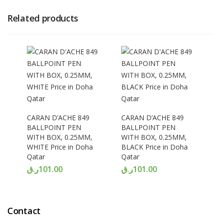
Related products
CARAN D’ACHE 849
CARAN D’ACHE 849
BALLPOINT PEN
BALLPOINT PEN
WITH BOX, 0.25MM,
WITH BOX, 0.25MM,
WHITE Price in Doha
BLACK Price in Doha
Qatar
Qatar
ر.ق
101.00
ر.ق
101.00
Contact