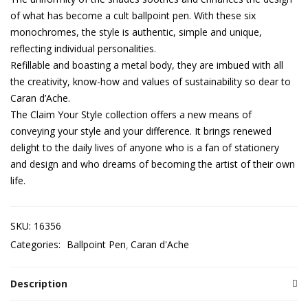
of what has become a cult ballpoint pen. With these six
monochromes, the style is authentic, simple and unique,
reflecting individual personalities.
Refillable and boasting a metal body, they are imbued with all
the creativity, know-how and values of sustainability so dear to
Caran d’Ache.
The Claim Your Style collection offers a new means of
conveying your style and your difference. It brings renewed
delight to the daily lives of anyone who is a fan of stationery
and design and who dreams of becoming the artist of their own
life.
SKU:
16356
Categories:
Ballpoint Pen
Caran d'Ache
Description