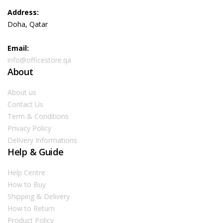
Address:
Doha, Qatar
Email:
info@officestore.qa
About
About us
Contact Us
Term & Conditions
Privacy Policy
Delivery Informations
Help & Guide
Help Centre
How to Buy
Shipping & Delivery
How to Return
Product Policy