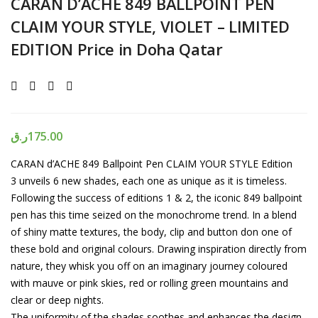
CARAN D’ACHE 849 BALLPOINT PEN
CLAIM YOUR STYLE, VIOLET – LIMITED
EDITION Price in Doha Qatar
ر.ق
175.00
CARAN d’ACHE 849 Ballpoint Pen CLAIM YOUR STYLE Edition
3 unveils 6 new shades, each one as unique as it is timeless.
Following the success of editions 1 & 2, the iconic 849 ballpoint
pen has this time seized on the monochrome trend. In a blend
of shiny matte textures, the body, clip and button don one of
these bold and original colours. Drawing inspiration directly from
nature, they whisk you off on an imaginary journey coloured
with mauve or pink skies, red or rolling green mountains and
clear or deep nights.
The uniformity of the shades soothes and enhances the design