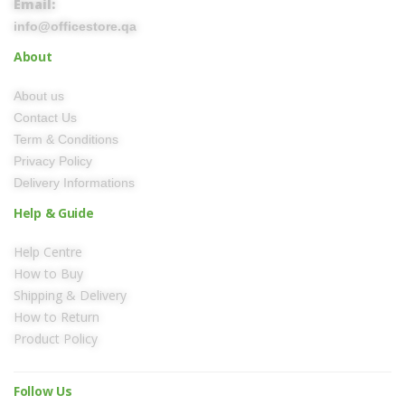
Email:
info@officestore.qa
About
About us
Contact Us
Term & Conditions
Privacy Policy
Delivery Informations
Help & Guide
Help Centre
How to Buy
Shipping & Delivery
How to Return
Product Policy
Follow Us