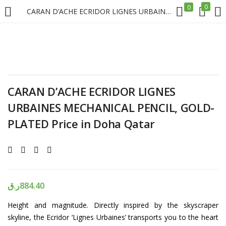
0
0
CARAN D’ACHE ECRIDOR LIGNES URBAINES MECHANICAL PENCIL, GOLD-PLATED Price in Doha Qatar
LOGIN
REGISTER
Enter your username and password to login.
CARAN D’ACHE ECRIDOR LIGNES
URBAINES MECHANICAL PENCIL, GOLD-
PLATED Price in Doha Qatar
Remember me
Login
ر.ق
884.40
Lost password?
Height and magnitude. Directly inspired by the skyscraper
skyline, the Ecridor ‘Lignes Urbaines’ transports you to the heart