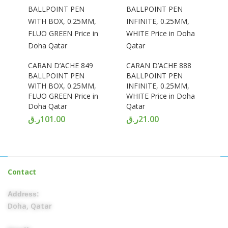
CARAN D’ACHE 849
CARAN D’ACHE 888
BALLPOINT PEN
BALLPOINT PEN
WITH BOX, 0.25MM,
INFINITE, 0.25MM,
FLUO GREEN Price in
WHITE Price in Doha
Doha Qatar
Qatar
ر.ق
101.00
ر.ق
21.00
Contact
Address:
Doha, Qatar