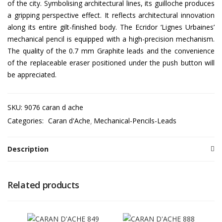
of the city. Symbolising architectural lines, its guilloche produces
a gripping perspective effect. It reflects architectural innovation
along its entire gilt-finished body. The Ecridor ‘Lignes Urbaines’
mechanical pencil is equipped with a high-precision mechanism.
The quality of the 0.7 mm Graphite leads and the convenience
of the replaceable eraser positioned under the push button will
be appreciated.
SKU:
9076 caran d ache
Categories:
Caran d'Ache
Mechanical-Pencils-Leads
Description
Related products