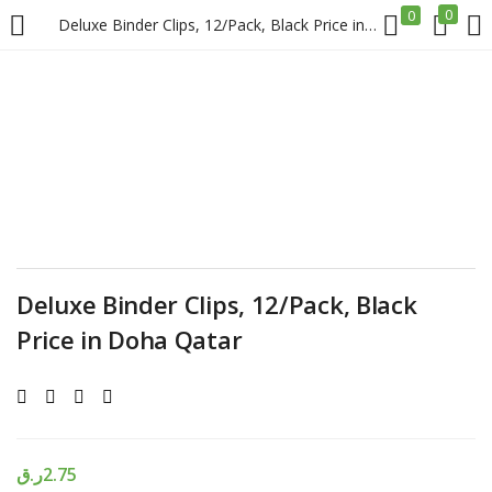
0
0
Deluxe Binder Clips, 12/Pack, Black Price in Doha Qatar
LOGIN
REGISTER
Enter your username and password to login.
Deluxe Binder Clips, 12/Pack, Black
Remember me
Price in Doha Qatar
Login
Lost password?
ر.ق
2.75