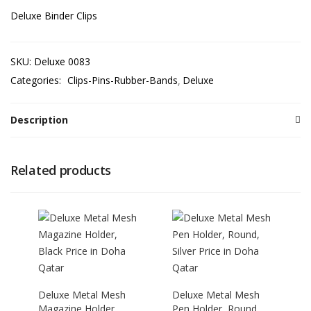
Deluxe Binder Clips
SKU:
Deluxe 0083
Categories:
Clips-Pins-Rubber-Bands
Deluxe
Description
Related products
Deluxe Metal Mesh
Deluxe Metal Mesh
Magazine Holder,
Pen Holder, Round,