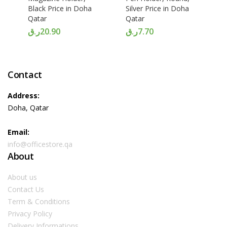
Black Price in Doha
Silver Price in Doha
Qatar
Qatar
ر.ق
20.90
ر.ق
7.70
Contact
Address:
Doha, Qatar
Email:
info@officestore.qa
About
About us
Contact Us
Term & Conditions
Privacy Policy
Delivery Informations