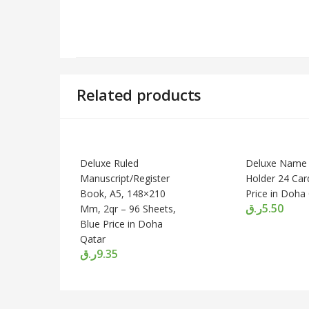
Related products
Deluxe Ruled
Deluxe Name
Manuscript/Register
Holder 24 Car
Book, A5, 148×210
Price in Doha
ر.ق
5.50
Mm, 2qr – 96 Sheets,
Blue Price in Doha
Qatar
ر.ق
9.35