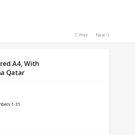
Prev
Next
ored A4, With
ha Qatar
umbers 1-31