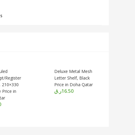
ls
uled
Deluxe Metal Mesh
pt/Register
Letter Shelf, Black
, 210×330
Price in Doha Qatar
ر.ق
16.50
 Price in
tar
0