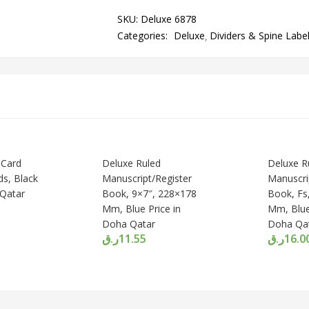
SKU:
Deluxe 6878
Categories:
Deluxe
Dividers & Spine Labe
 Card
Deluxe Ruled
Deluxe R
ds, Black
Manuscript/Register
Manuscri
 Qatar
Book, 9×7″, 228×178
Book, Fs
Mm, Blue Price in
Mm, Blue
Doha Qatar
Doha Qa
ر.ق
11.55
ر.ق
16.0