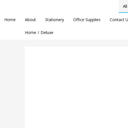
Home
About
Stationery
Office Supplies
Contact 
Home
Deluxe