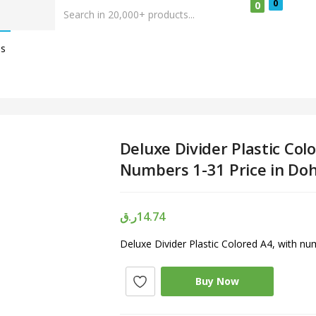
0
0
Us
Deluxe Divider Plastic Col
Numbers 1-31 Price in Do
ر.ق
14.74
Deluxe Divider Plastic Colored A4, with n
Buy Now