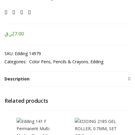
ر.ق
27.00
SKU:
Edding 14979
Categories:
Color Pens, Pencils & Crayons
Edding
Description
Related products