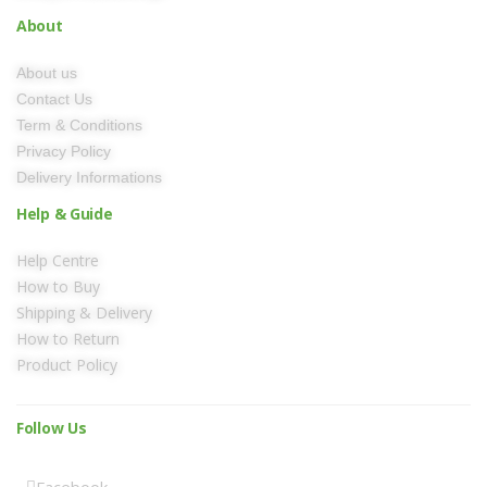
About
About us
Contact Us
Term & Conditions
Privacy Policy
Delivery Informations
Help & Guide
Help Centre
How to Buy
Shipping & Delivery
How to Return
Product Policy
Follow Us