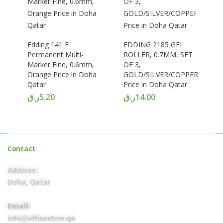
Edding 141 F
EDDING 2185 GEL
Permanent Multi-
ROLLER, 0.7MM, SET
Marker Fine, 0.6mm,
OF 3,
Orange Price in Doha
GOLD/SILVER/COPPER
Qatar
Price in Doha Qatar
ر.ق
5.20
ر.ق
14.00
Contact
Address:
Doha, Qatar
Email:
info@officestore.qa