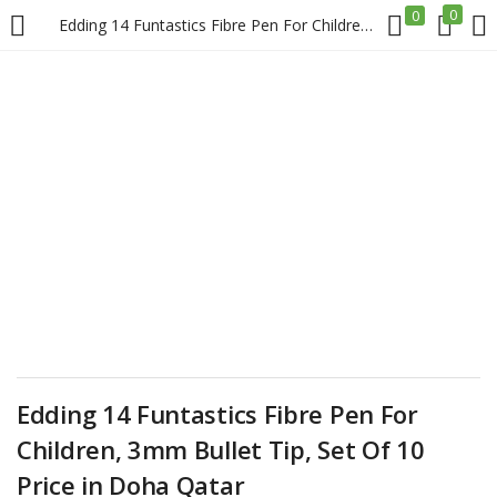
0
0
Edding 14 Funtastics Fibre Pen For Children, 3mm Bullet Tip, Set Of 10 Price in Doha Qatar
LOGIN
REGISTER
Enter your username and password to login.
Remember me
Login
Edding 14 Funtastics Fibre Pen For
Lost password?
Children, 3mm Bullet Tip, Set Of 10
Price in Doha Qatar