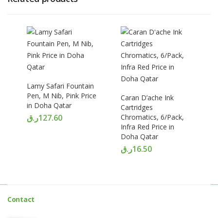
Lamy Safari Fountain
Pen, M Nib, Pink Price
Caran D’ache Ink
in Doha Qatar
Cartridges
ر.ق
127.60
Chromatics, 6/Pack,
Infra Red Price in
Doha Qatar
ر.ق
16.50
Contact