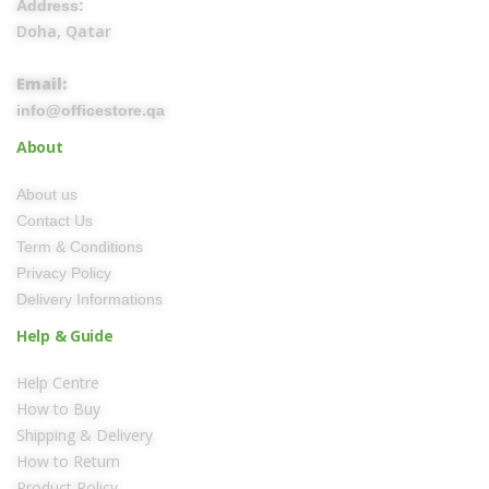
Address:
Doha, Qatar
Email:
info@officestore.qa
About
About us
Contact Us
Term & Conditions
Privacy Policy
Delivery Informations
Help & Guide
Help Centre
How to Buy
Shipping & Delivery
How to Return
Product Policy