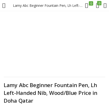
0
0
Lamy Abc Beginner Fountain Pen, Lh Left-Handed Nib, Wood/Blue Price in Doha Qatar
LOGIN
REGISTER
Enter your username and password to login.
Remember me
Login
Lamy Abc Beginner Fountain Pen, Lh
Left-Handed Nib, Wood/Blue Price in
Lost password?
Doha Qatar