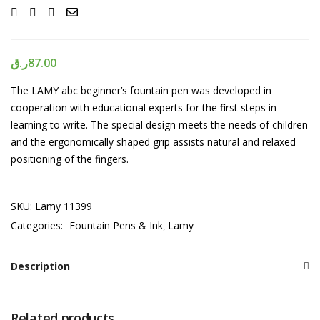
ر.ق
87.00
The LAMY abc beginner’s fountain pen was developed in
cooperation with educational experts for the first steps in
learning to write. The special design meets the needs of children
and the ergonomically shaped grip assists natural and relaxed
positioning of the fingers.
SKU:
Lamy 11399
Categories:
Fountain Pens & Ink
Lamy
Description
Related products