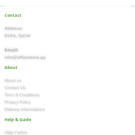
Contact
Address:
Doha, Qatar
Email:
info@officestore.qa
About
About us
Contact Us
Term & Conditions
Privacy Policy
Delivery Informations
Help & Guide
Help Centre