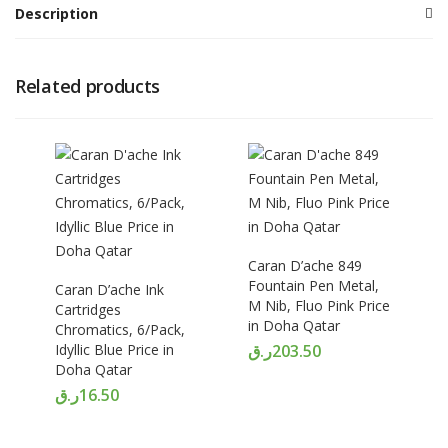
Description
Related products
Caran D’ache 849
Fountain Pen Metal,
Caran D’ache Ink
M Nib, Fluo Pink Price
Cartridges
in Doha Qatar
Chromatics, 6/Pack,
Idyllic Blue Price in
ر.ق
203.50
Doha Qatar
ر.ق
16.50