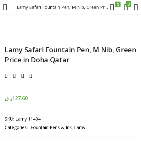
0
0
Lamy Safari Fountain Pen, M Nib, Green Price in Doha Qatar
LOGIN
REGISTER
Enter your username and password to login.
Lamy Safari Fountain Pen, M Nib, Green
Price in Doha Qatar
Remember me
ر.ق
127.60
Login
SKU:
Lamy 11404
Lost password?
Categories:
Fountain Pens & Ink
Lamy