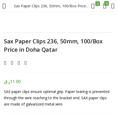
0
0
Sax Paper Clips 236, 50mm, 100/Box Price in Doha Qatar
LOGIN
REGISTER
Enter your username and password to login.
Sax Paper Clips 236, 50mm, 100/Box
Price in Doha Qatar
Remember me
ر.ق
11.00
Login
SAX paper clips ensure optimal grip. Paper tearing is prevented
through the wire reaching to the bracket end. SAX paper clips
Lost password?
are made of galvanized metal wire.