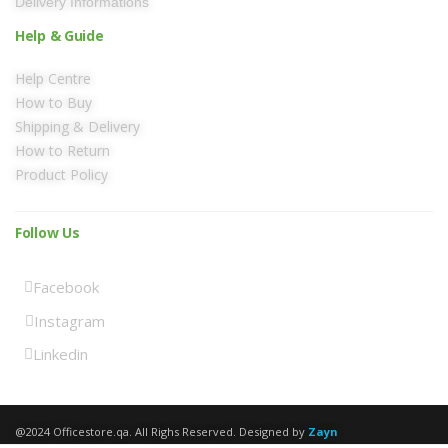
Delivery Informations
Help & Guide
Help Centre
How to Buy
Shipping & Delivery
How to Return
Product Policy
Follow Us
Facebook
Instagram
Linkedin
@2024 Officestore.qa. All Righs Reserved. Designed by
Zayn