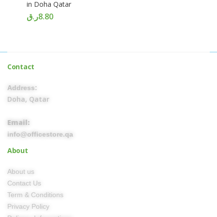
in Doha Qatar
ر.ق
8.80
Contact
Address:
Doha, Qatar
Email:
info@officestore.qa
About
About us
Contact Us
Term & Conditions
Privacy Policy