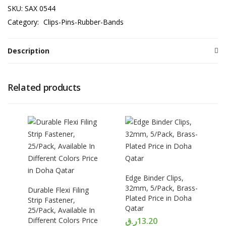
SKU:
SAX 0544
Category:
Clips-Pins-Rubber-Bands
Description
Related products
Edge Binder Clips,
32mm, 5/Pack, Brass-
Durable Flexi Filing
Plated Price in Doha
Strip Fastener,
Qatar
25/Pack, Available In
Different Colors Price
ر.ق
13.20