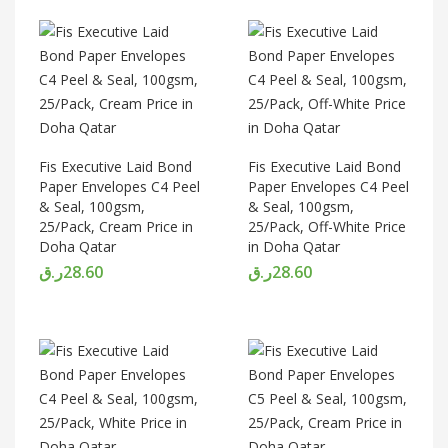
Fis Executive Laid Bond
Fis Executive Laid Bond
Paper Envelopes C4 Peel
Paper Envelopes C4 Peel
& Seal, 100gsm,
& Seal, 100gsm,
25/Pack, Cream Price in
25/Pack, Off-White Price
Doha Qatar
in Doha Qatar
ر.ق
28.60
ر.ق
28.60