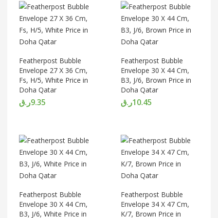
Featherpost Bubble
Featherpost Bubble
Envelope 27 X 36 Cm,
Envelope 30 X 44 Cm,
Fs, H/5, White Price in
B3, J/6, Brown Price in
Doha Qatar
Doha Qatar
ر.ق
9.35
ر.ق
10.45
Featherpost Bubble
Featherpost Bubble
Envelope 30 X 44 Cm,
Envelope 34 X 47 Cm,
B3, J/6, White Price in
K/7, Brown Price in