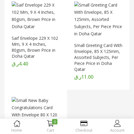
Saif Envelope 229 X 102
Mm, 9 X 4 Inches,
Small Greeting Card With
80gsm, Brown Price in
Envelope, 85 X 125mm,
Doha Qatar
Assorted Subjects, Per
ر.ق
4.40
Piece Price in Doha
Qatar
ر.ق
11.00
0
Home
Cart
Checkout
Account