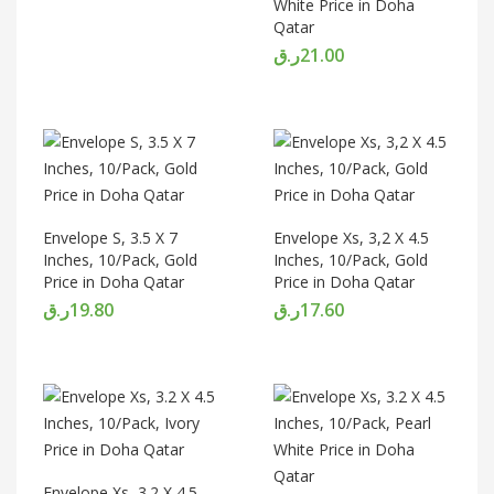
White Price in Doha
Qatar
ر.ق
21.00
Envelope S, 3.5 X 7
Envelope Xs, 3,2 X 4.5
Inches, 10/Pack, Gold
Inches, 10/Pack, Gold
Price in Doha Qatar
Price in Doha Qatar
ر.ق
19.80
ر.ق
17.60
Envelope Xs, 3.2 X 4.5