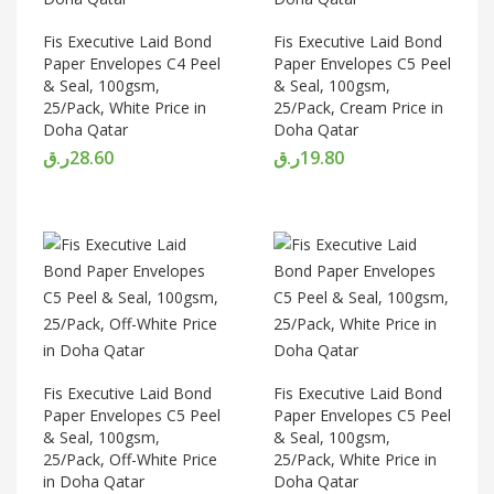
Fis Executive Laid Bond
Fis Executive Laid Bond
Paper Envelopes C4 Peel
Paper Envelopes C5 Peel
& Seal, 100gsm,
& Seal, 100gsm,
25/Pack, White Price in
25/Pack, Cream Price in
Doha Qatar
Doha Qatar
ر.ق
28.60
ر.ق
19.80
Fis Executive Laid Bond
Fis Executive Laid Bond
Paper Envelopes C5 Peel
Paper Envelopes C5 Peel
& Seal, 100gsm,
& Seal, 100gsm,
25/Pack, Off-White Price
25/Pack, White Price in
in Doha Qatar
Doha Qatar