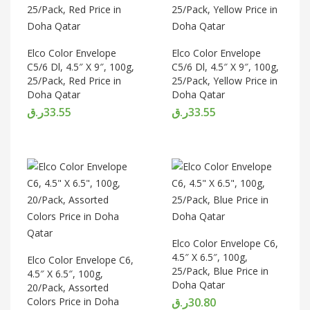
Elco Color Envelope
Elco Color Envelope
C5/6 Dl, 4.5″ X 9″, 100g,
C5/6 Dl, 4.5″ X 9″, 100g,
25/Pack, Red Price in
25/Pack, Yellow Price in
Doha Qatar
Doha Qatar
ر.ق
33.55
ر.ق
33.55
Elco Color Envelope C6,
4.5″ X 6.5″, 100g,
Elco Color Envelope C6,
25/Pack, Blue Price in
4.5″ X 6.5″, 100g,
Doha Qatar
20/Pack, Assorted
Colors Price in Doha
ر.ق
30.80