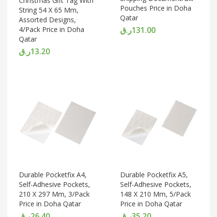
Christmas Gift Tag With
Pouches Price in Doha
String 54 X 65 Mm,
Qatar
Assorted Designs,
4/Pack Price in Doha
ر.ق
131.00
Qatar
ر.ق
13.20
Durable Pocketfix A4,
Durable Pocketfix A5,
Self-Adhesive Pockets,
Self-Adhesive Pockets,
210 X 297 Mm, 3/Pack
148 X 210 Mm, 5/Pack
Price in Doha Qatar
Price in Doha Qatar
ر.ق
26.40
ر.ق
35.20