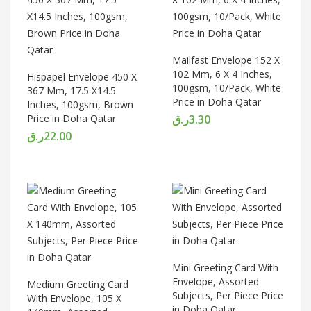
Mailfast Envelope 152 X
102 Mm, 6 X 4 Inches,
Hispapel Envelope 450 X
100gsm, 10/Pack, White
367 Mm, 17.5 X14.5
Price in Doha Qatar
Inches, 100gsm, Brown
Price in Doha Qatar
ر.ق
3.30
ر.ق
22.00
Mini Greeting Card With
Envelope, Assorted
Medium Greeting Card
Subjects, Per Piece Price
With Envelope, 105 X
in Doha Qatar