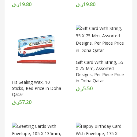
ر.ق
19.80
ر.ق
19.80
Gift Card With String, 55
X 75 Mm, Assorted
Designs, Per Piece Price
in Doha Qatar
Fis Sealing Wax, 10
ر.ق
5.50
Sticks, Red Price in Doha
Qatar
ر.ق
57.20