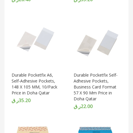
Durable Pocketfix A6,
Durable Pocketfix Self-
Self-Adhesive Pockets,
Adhesive Pockets,
148 X 105 MM, 10/Pack
Business Card Format
Price in Doha Qatar
57 X 90 Mm Price in
Doha Qatar
ر.ق
35.20
ر.ق
22.00