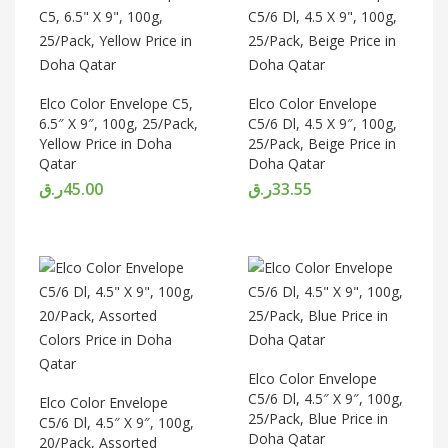
Elco Color Envelope C5,
Elco Color Envelope
6.5″ X 9″, 100g, 25/Pack,
C5/6 Dl, 4.5 X 9″, 100g,
Yellow Price in Doha
25/Pack, Beige Price in
Qatar
Doha Qatar
ر.ق
45.00
ر.ق
33.55
Elco Color Envelope
C5/6 Dl, 4.5″ X 9″, 100g,
Elco Color Envelope
25/Pack, Blue Price in
C5/6 Dl, 4.5″ X 9″, 100g,
Doha Qatar
20/Pack, Assorted