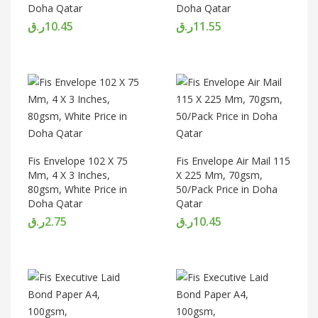
Doha Qatar
Doha Qatar
ر.ق
10.45
ر.ق
11.55
Fis Envelope 102 X 75
Fis Envelope Air Mail 115
Mm, 4 X 3 Inches,
X 225 Mm, 70gsm,
80gsm, White Price in
50/Pack Price in Doha
Doha Qatar
Qatar
ر.ق
2.75
ر.ق
10.45