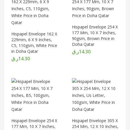
Hispapel Envelope 254 X
177 Mm, 10 X 7 Inches,
Hispapel Envelope 162 X
90gsm, Brown Price in
229mm, 6 X 9 Inches,
Doha Qatar
C5, 110gsm, White Price
in Doha Qatar
ر.ق
14.30
ر.ق
14.30
Hispapel Envelope 254 X
Hispapel Envelope 305 X
177 Mm, 10 X 7 Inches,
254 Mm, 12 X 10 Inches,