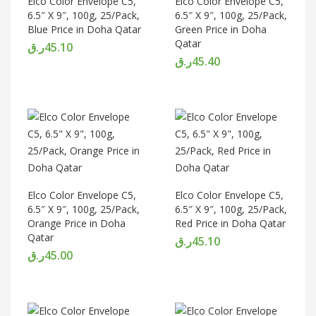
Elco Color Envelope C5,
Elco Color Envelope C5,
6.5″ X 9″, 100g, 25/Pack,
6.5″ X 9″, 100g, 25/Pack,
Blue Price in Doha Qatar
Green Price in Doha
Qatar
ر.ق
45.10
ر.ق
45.40
Elco Color Envelope C5,
Elco Color Envelope C5,
6.5″ X 9″, 100g, 25/Pack,
6.5″ X 9″, 100g, 25/Pack,
Orange Price in Doha
Red Price in Doha Qatar
Qatar
ر.ق
45.10
ر.ق
45.00