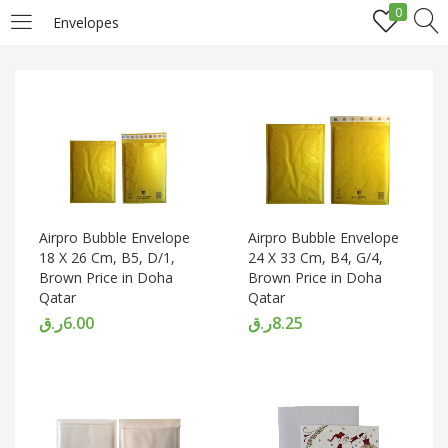
0
Envelopes
LOGIN
REGISTER
Enter your username and password to login.
Airpro Bubble Envelope
Airpro Bubble Envelope
18 X 26 Cm, B5, D/1,
24 X 33 Cm, B4, G/4,
Brown Price in Doha
Brown Price in Doha
Remember me
Qatar
Qatar
ر.ق
6.00
ر.ق
8.25
Login
Lost password?