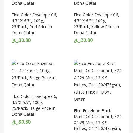
Elco Color Envelope C6,
Elco Color Envelope C6,
4.5″ X 6.5″, 100g,
4.5″ X 6.5″, 100g,
25/Pack, Red Price in
25/Pack, Yellow Price in
Doha Qatar
Doha Qatar
ر.ق
30.80
ر.ق
30.80
Elco Color Envelope C6,
4.5″X 6.5″, 100g,
25/Pack, Beige Price in
Elco Envelope Back
Doha Qatar
Made Of Cardboard, 324
ر.ق
30.80
X 229 Mm, 13 X 9
Inches, C4, 120/475gsm,