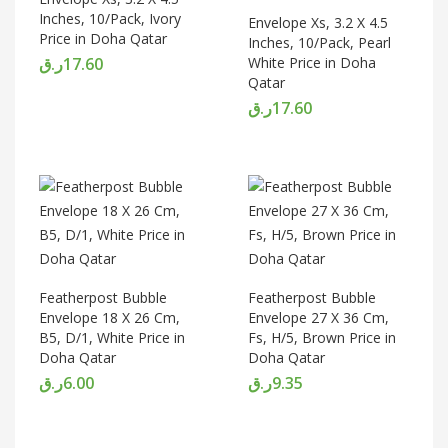
Inches, 10/Pack, Ivory
Envelope Xs, 3.2 X 4.5
Price in Doha Qatar
Inches, 10/Pack, Pearl
ر.ق
17.60
White Price in Doha
Qatar
ر.ق
17.60
Featherpost Bubble
Featherpost Bubble
Envelope 18 X 26 Cm,
Envelope 27 X 36 Cm,
B5, D/1, White Price in
Fs, H/5, Brown Price in
Doha Qatar
Doha Qatar
ر.ق
6.00
ر.ق
9.35