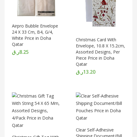
Airpro Bubble Envelope
24 X 33 Cm, B4, G/4,
White Price in Doha
Christmas Card With
Qatar
Envelope, 10.8 X 15.2cm,
ر.ق
8.25
Assorted Designs, Per
Piece Price in Doha
Qatar
ر.ق
13.20
Clear Self-Adhesive
Shipping Document/Bill