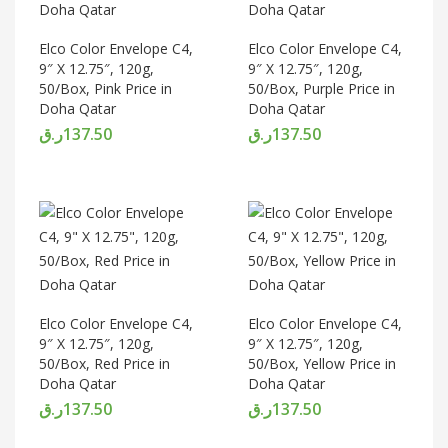
Elco Color Envelope C4,
Elco Color Envelope C4,
9″ X 12.75″, 120g,
9″ X 12.75″, 120g,
50/Box, Pink Price in
50/Box, Purple Price in
Doha Qatar
Doha Qatar
ر.ق
137.50
ر.ق
137.50
Elco Color Envelope C4,
Elco Color Envelope C4,
9″ X 12.75″, 120g,
9″ X 12.75″, 120g,
50/Box, Red Price in
50/Box, Yellow Price in
Doha Qatar
Doha Qatar
ر.ق
137.50
ر.ق
137.50