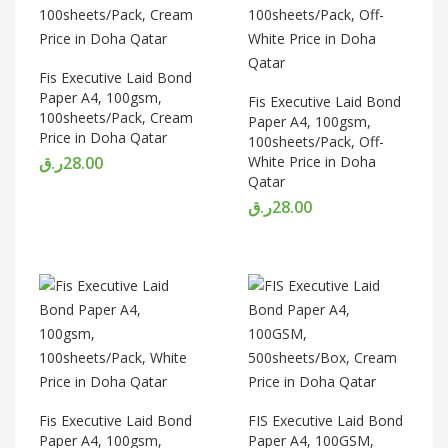
Fis Executive Laid Bond
Paper A4, 100gsm,
Fis Executive Laid Bond
100sheets/Pack, Cream
Paper A4, 100gsm,
Price in Doha Qatar
100sheets/Pack, Off-
ر.ق
28.00
White Price in Doha
Qatar
ر.ق
28.00
Fis Executive Laid Bond
FIS Executive Laid Bond
Paper A4, 100gsm,
Paper A4, 100GSM,