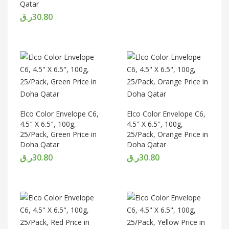
Qatar
ر.ق
30.80
Elco Color Envelope C6,
Elco Color Envelope C6,
4.5″ X 6.5″, 100g,
4.5″ X 6.5″, 100g,
25/Pack, Green Price in
25/Pack, Orange Price in
Doha Qatar
Doha Qatar
ر.ق
30.80
ر.ق
30.80