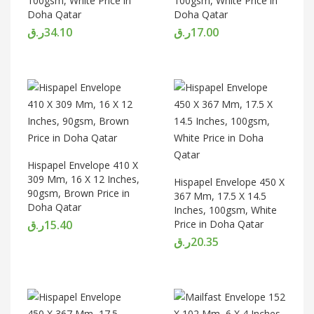
100gsm, White Price in
100gsm, White Price in
Doha Qatar
Doha Qatar
ر.ق
34.10
ر.ق
17.00
Hispapel Envelope 410 X
309 Mm, 16 X 12 Inches,
Hispapel Envelope 450 X
90gsm, Brown Price in
367 Mm, 17.5 X 14.5
Doha Qatar
Inches, 100gsm, White
ر.ق
15.40
Price in Doha Qatar
ر.ق
20.35