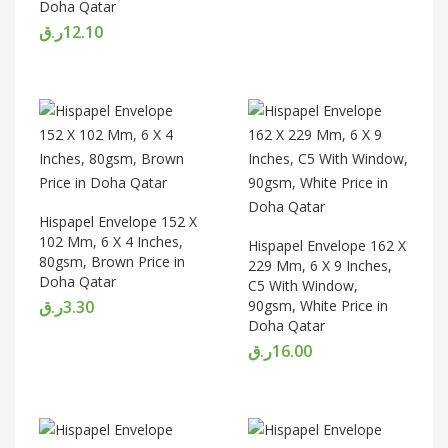
Doha Qatar
ر.ق
12.10
Hispapel Envelope 152 X
102 Mm, 6 X 4 Inches,
Hispapel Envelope 162 X
80gsm, Brown Price in
229 Mm, 6 X 9 Inches,
Doha Qatar
C5 With Window,
ر.ق
3.30
90gsm, White Price in
Doha Qatar
ر.ق
16.00