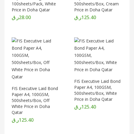
100sheets/Pack, White
500sheets/Box, Cream
Price in Doha Qatar
Price in Doha Qatar
ر.ق
28.00
ر.ق
125.40
FIS Executive Laid Bond
Paper A4, 100GSM,
FIS Executive Laid Bond
500sheets/Box, White
Paper A4, 100GSM,
Price in Doha Qatar
500sheets/Box, Off
White Price in Doha
ر.ق
125.40
Qatar
ر.ق
125.40