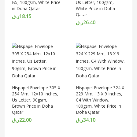
B5, 100gsm, White Price
Us Letter, 100gsm,
in Doha Qatar
White Price in Doha
Qatar
ر.ق
18.15
ر.ق
26.40
Hispapel Envelope 305 X
Hispapel Envelope 324 X
254 Mm, 12×10 Inches,
229 Mm, 13 X 9 Inches,
Us Letter, 90gsm,
C4 With Window,
Brown Price in Doha
100gsm, White Price in
Qatar
Doha Qatar
ر.ق
22.00
ر.ق
34.10