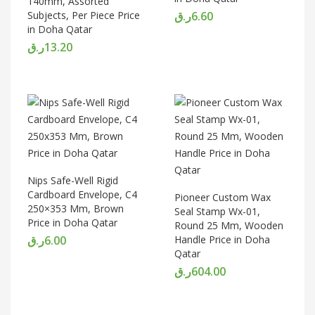
140mm, Assorted
Subjects, Per Piece Price
ر.ق
6.60
in Doha Qatar
ر.ق
13.20
Nips Safe-Well Rigid
Cardboard Envelope, C4
Pioneer Custom Wax
250×353 Mm, Brown
Seal Stamp Wx-01,
Price in Doha Qatar
Round 25 Mm, Wooden
ر.ق
6.00
Handle Price in Doha
Qatar
ر.ق
604.00