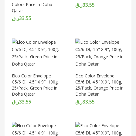
Colors Price in Doha
ر.ق
33.55
Qatar
ر.ق
33.55
Elco Color Envelope
Elco Color Envelope
C5/6 Dl, 4.5″ X 9″, 100g,
C5/6 Dl, 4.5″ X 9″, 100g,
25/Pack, Green Price in
25/Pack, Orange Price in
Doha Qatar
Doha Qatar
ر.ق
33.55
ر.ق
33.55