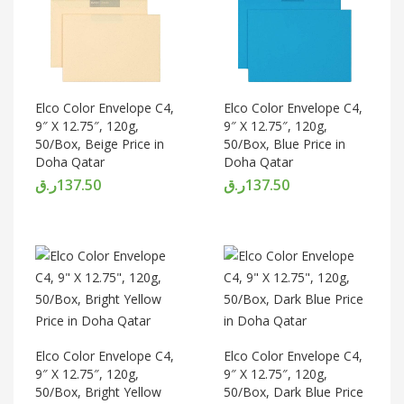
Elco Color Envelope C4,
Elco Color Envelope C4,
9″ X 12.75″, 120g,
9″ X 12.75″, 120g,
50/Box, Beige Price in
50/Box, Blue Price in
Doha Qatar
Doha Qatar
ر.ق
137.50
ر.ق
137.50
Elco Color Envelope C4,
Elco Color Envelope C4,
9″ X 12.75″, 120g,
9″ X 12.75″, 120g,
50/Box, Bright Yellow
50/Box, Dark Blue Price