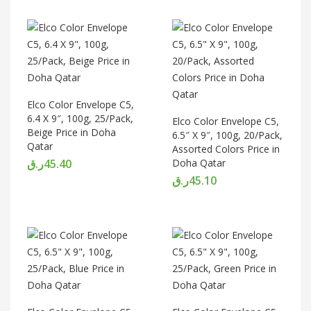
Elco Color Envelope C5,
6.4 X 9″, 100g, 25/Pack,
Elco Color Envelope C5,
Beige Price in Doha
6.5″ X 9″, 100g, 20/Pack,
Qatar
Assorted Colors Price in
ر.ق
45.40
Doha Qatar
ر.ق
45.10