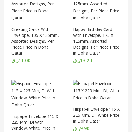
Greeting Cards With
Happy Birthday Card
Envelope, 105 X 135mm,
With Envelope, 175 X
Assorted Designs, Per
125mm, Assorted
Piece Price in Doha
Designs, Per Piece Price
Qatar
in Doha Qatar
ر.ق
11.00
ر.ق
13.20
Hispapel Envelope 115 X
225 Mm, Dl, White Price
Hispapel Envelope 115 X
in Doha Qatar
225 Mm, Dl With
Window, White Price in
ر.ق
9.90