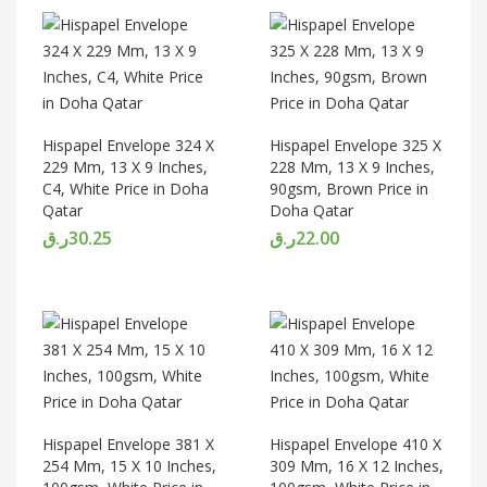
Hispapel Envelope 324 X
Hispapel Envelope 325 X
229 Mm, 13 X 9 Inches,
228 Mm, 13 X 9 Inches,
C4, White Price in Doha
90gsm, Brown Price in
Qatar
Doha Qatar
ر.ق
30.25
ر.ق
22.00
Hispapel Envelope 381 X
Hispapel Envelope 410 X
254 Mm, 15 X 10 Inches,
309 Mm, 16 X 12 Inches,