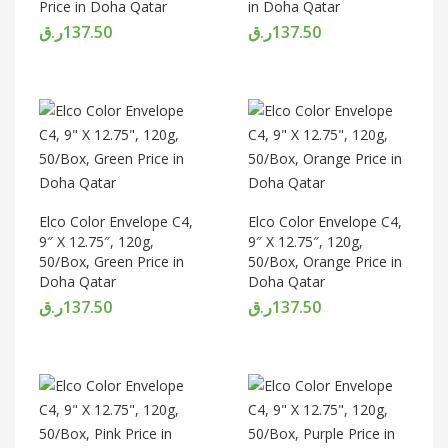
Price in Doha Qatar
in Doha Qatar
ر.ق
137.50
ر.ق
137.50
Elco Color Envelope C4,
Elco Color Envelope C4,
9″ X 12.75″, 120g,
9″ X 12.75″, 120g,
50/Box, Green Price in
50/Box, Orange Price in
Doha Qatar
Doha Qatar
ر.ق
137.50
ر.ق
137.50